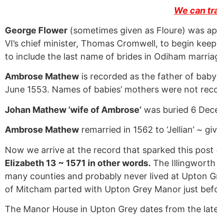
We can tr
George Flower
(sometimes given as Floure) was ap
VI’s chief minister, Thomas Cromwell, to begin keep
to include the last name of brides in Odiham marria
Ambrose Mathew
is recorded as the father of bab
June 1553. Names of babies’ mothers were not rec
Johan Mathew ‘wife of Ambrose’
was buried 6 Dec
Ambrose Mathew
remarried in 1562 to ‘Jellian’ ~ giv
Now we arrive at the record that sparked this post
Elizabeth 13 ~ 1571 in other words.
The Illingworth
many counties and probably never lived at Upton G
of Mitcham parted with Upton Grey Manor just befo
The Manor House in Upton Grey dates from the late 140