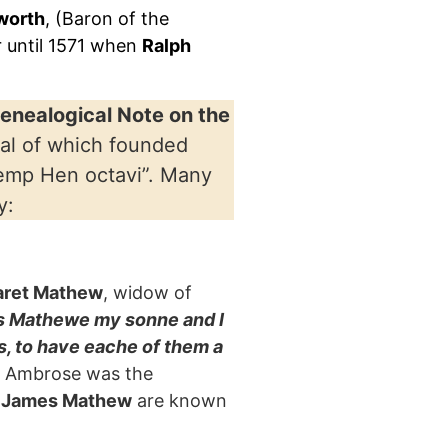
gworth
, (Baron of the
r until 1571 when
Ralph
Genealogical Note on the
ral of which founded
emp Hen octavi”. Many
y:
aret Mathew
, widow of
as Mathewe my sonne and I
 to have eache of them a
hat Ambrose was the
 James Mathew
are known