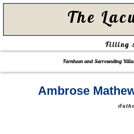
The Lac
Filling 
Farnham and Surrounding Villa
Ambrose Mathew
Auth