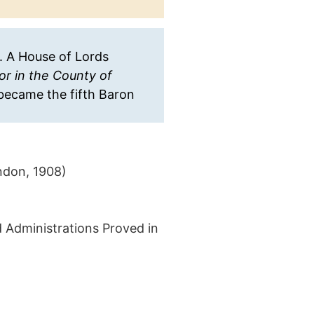
y. A House of Lords
or in the County of
became the fifth Baron
ondon, 1908)
d Administrations Proved in