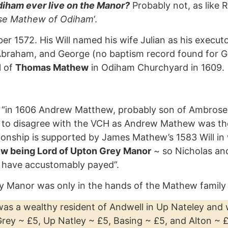
iham ever live on the Manor?
Probably not, as like 
e Mathew of Odiham
‘.
572. His Will named his wife Julian as his executor
s, Abraham, and George (no baptism record found for
l of
Thomas Mathew
in Odiham Churchyard in 1609.
 “in 1606 Andrew Matthew, probably son of Ambrose, c
 to disagree with the VCH as Andrew Mathew was th
ionship is supported by James Mathew’s 1583 Will in 
w being Lord of Upton Grey Manor
~ so Nicholas an
s have accustomably payed”.
 Manor was only in the hands of the Mathew family 
 was a wealthy resident of Andwell in Up Nateley and
rey ~ £5, Up Natley ~ £5, Basing ~ £5, and Alton ~ £