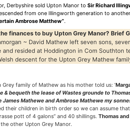
r, Derbyshire sold Upton Manor to
Sir Richard Illin
escended from one Illingworth generation to anothe
certain Ambrose Matthew”
.
he finances to buy Upton Grey Manor?
Brief 
Glamorgan ~ David Mathew left seven sons, seve
e and resided at Hoddington in Com Southton t
Welsh descent for the Upton Grey Mathew famil
rey family of Mathew as his mother told us: ‘
Marg
ve & bequeth the lease of Wastes grounde to Thom
erne James Mathewe and Ambrose Mathewe my sonnes,
isted their children in birth order so we can assume t
asse pott of 4 galons” and 40 shillings.
Thomas and
 the other Upton Grey Manor.