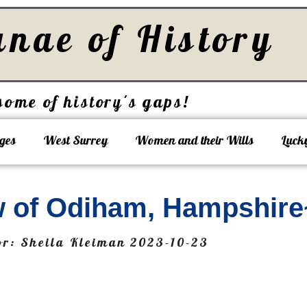
unae of History
some of history's gaps!
ges
West Surrey
Women and their Wills
Luck
 of Odiham, Hampshire
or:
Sheila Kleiman
2023-10-23