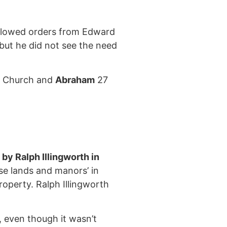
ollowed orders from Edward
 but he did not see the need
sh Church and
Abraham
27
y Ralph Illingworth in
e lands and manors’ in
operty. Ralph Illingworth
t, even though it wasn’t