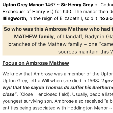
Upton Grey Manor:
1467 ~
Sir Henry Grey
of Codno
Exchequer of Henry VI.) for £40. The manor then d
Illingworth
, in the reign of Elizabeth I, sold it “
to a 
So who was this Ambrose Mathew who had t
MATHEW family
, of Llandaff, Radyr in 
branches of the Mathew family ~ one “cam
sources maintain this 
Focus on Ambrose Mathew
We know that Ambrose was a member of the Upton G
Upton Grey, left a Will when she died in 1568:
“I ge
wyll that the sayde Thomas do suffer his Breth
close”
. (Close = enclosed field). Usually, people l
youngest surviving son. Ambrose also received “a br
entities being associated with Hoddington Manor ~