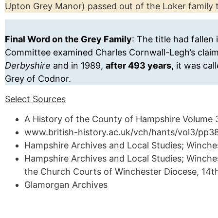
Upton Grey Manor) passed out of the Loker family 
Final Word on the Grey Family
: The title had falle
Committee examined Charles Cornwall-Legh’s claim 
Derbyshire
and in 1989,
after 493 years,
it was cal
Grey of Codnor.
Select Sources
A History of the County of Hampshire Volume 3 
www.british-history.ac.uk/vch/hants/vol3/pp
Hampshire Archives and Local Studies; Winches
Hampshire Archives and Local Studies; Winchest
the Church Courts of Winchester Diocese, 14t
Glamorgan Archives