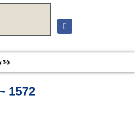
y Dip
~ 1572