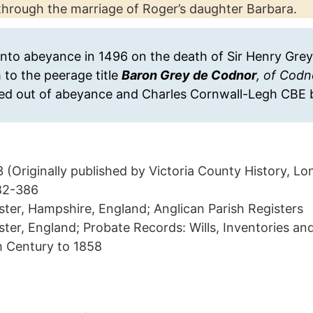
through the marriage of Roger’s daughter Barbara.
n into abeyance in 1496 on the death of Sir Henry Gre
to the peerage title
Baron Grey de Codnor
, of Codn
led out of abeyance and Charles Cornwall-Legh CBE 
(Originally published by Victoria County History, L
382-386
ter, Hampshire, England; Anglican Parish Registers
er, England; Probate Records: Wills, Inventories an
h Century to 1858