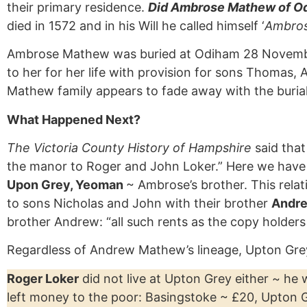
their primary residence.
Did Ambrose Mathew of Od
died in 1572 and in his Will he called himself ‘
Ambros
Ambrose Mathew was buried at Odiham 28 November 1
to her for her life with provision for sons Thoma
Mathew family appears to fade away with the buria
What Happened Next?
The Victoria County History of Hampshire
said that
the manor to Roger and John Loker.” Here we have
Upon Grey, Yeoman
~ Ambrose’s brother. This relat
to sons Nicholas and John with their brother
Andre
brother Andrew: “all such rents as the copy holder
Regardless of Andrew Mathew’s lineage, Upton Grey
Roger Loker
did not live at Upton Grey either ~ he
left money to the poor: Basingstoke ~ £20, Upton G