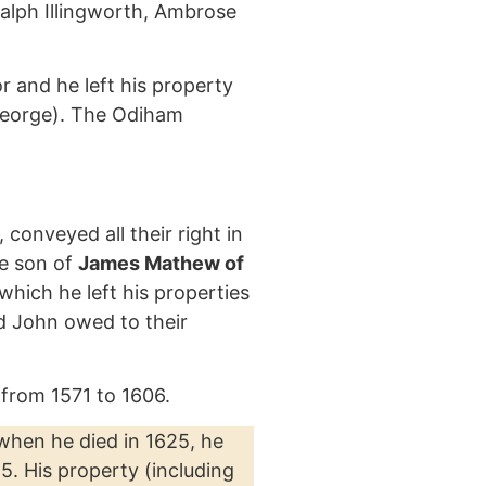
Ralph Illingworth, Ambrose
 and he left his property
 George). The Odiham
onveyed all their right in
e son of
James Mathew of
which he left his properties
d John owed to their
from 1571 to 1606.
 when he died in 1625, he
5. His property (including