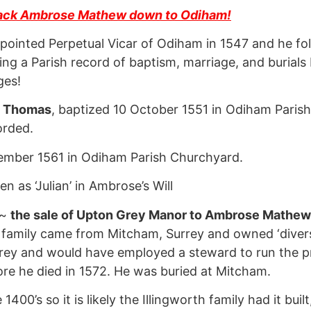
ack Ambrose Mathew down to Odiham!
pointed Perpetual Vicar of Odiham in 1547 and he f
ing a Parish record of baptism, marriage, and burials
ges!
y
Thomas
, baptized 10 October 1551 in Odiham Pari
orded.
ember 1561 in Odiham Parish Churchyard.
en as ‘Julian’ in Ambrose’s Will
 ~
the sale of Upton Grey Manor to Ambrose Mathew b
 family came from Mitcham, Surrey and owned ‘divers
rey and would have employed a steward to run the pr
re he died in 1572. He was buried at Mitcham.
0’s so it is likely the Illingworth family had it buil