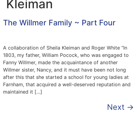
Kleiman
The Willmer Family ~ Part Four
A collaboration of Sheila Kleiman and Roger White “In
1803, my father, William Pocock, who was engaged to
Fanny Willmer, made the acquaintance of another
Willmer sister, Nancy, and it must have been not long
after this that she started a school for young ladies at
Farnham, that acquired a well-deserved reputation and
maintained it […]
Next
→