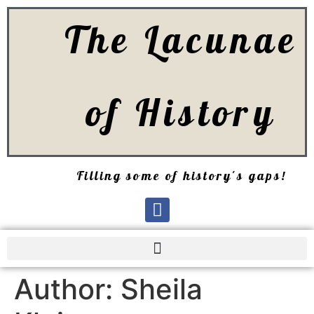
The Lacunae
of History
Filling some of history's gaps!
Author:
Sheila