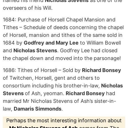
named his friend
Nicholas Stevens
as one of the
overseers of his Will.
1684: Purchase of Horsell Chapel Mansion and
Tithes – Schedule of deeds concerning the chapel
of Horsell, mansion and tithes of the same sold in
1684 by
Godfrey and Mary Lee
to William Bowell
and
Nicholas Stevens
. Godfrey Lee had closed
the chapel down and moved into the parsonage!
1686: Tithes of Horsell – Sold by
Richard Bonsey
of Twitchen, Horsell, gent and others to
consortium including his brother-in-law,
Nicholas
Stevens
of Ash, yeoman.
Richard Bonsey
had
married Mr Nicholas Stevens of Ash’s sister-in-
law,
Damaris Simmonds
.
Perhaps the most interesting information about