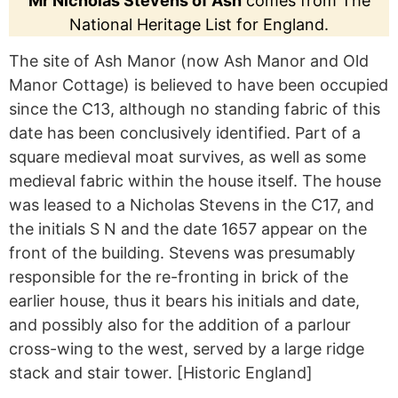
Mr Nicholas Stevens of Ash
comes from The
National Heritage List for England.
The site of Ash Manor (now Ash Manor and Old
Manor Cottage) is believed to have been occupied
since the C13, although no standing fabric of this
date has been conclusively identified. Part of a
square medieval moat survives, as well as some
medieval fabric within the house itself. The house
was leased to a Nicholas Stevens in the C17, and
the initials S N and the date 1657 appear on the
front of the building. Stevens was presumably
responsible for the re-fronting in brick of the
earlier house, thus it bears his initials and date,
and possibly also for the addition of a parlour
cross-wing to the west, served by a large ridge
stack and stair tower. [Historic England]