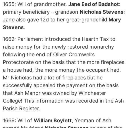
1655: Will of grandmother,
Jane Eed of Badshot
:
primary beneficiary – grandson
Nicholas Stevens
;
Jane also gave 12d to her great-grandchild
Mary
Stevens
.
1662: Parliament introduced the Hearth Tax to
raise money for the newly restored monarchy
following the end of Oliver Cromwell’s
Protectorate on the basis that the more fireplaces
a house had, the more money the occupant had.
Mr Nicholas had a lot of fireplaces but he
successfully appealed the payment on the basis
that Ash Manor was owned by Winchester
College! This information was recorded in the Ash
Parish Register.
1669: Will of
William Boylett
, Yeoman of Ash