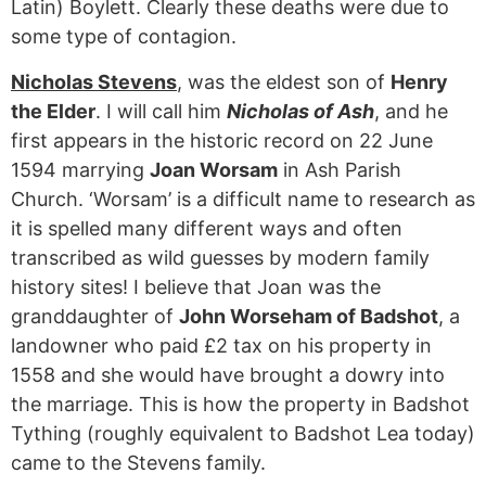
Latin) Boylett. Clearly these deaths were due to
some type of contagion.
Nicholas Stevens
, was the eldest son of
Henry
the Elder
. I will call him
Nicholas of Ash
, and he
first appears in the historic record on 22 June
1594 marrying
Joan Worsam
in Ash Parish
Church. ‘Worsam’ is a difficult name to research as
it is spelled many different ways and often
transcribed as wild guesses by modern family
history sites! I believe that Joan was the
granddaughter of
John Worseham of Badshot
, a
landowner who paid £2 tax on his property in
1558 and she would have brought a dowry into
the marriage. This is how the property in Badshot
Tything (roughly equivalent to Badshot Lea today)
came to the Stevens family.