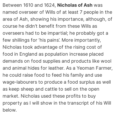
Between 1610 and 1624,
Nicholas of Ash
was
named overseer of Wills of at least 7 people in the
area of Ash, showing his importance, although, of
course he didn’t benefit from these Wills as
overseers had to be impartial; he probably got a
few shillings for ‘his pains’. More importantly,
Nicholas took advantage of the rising cost of
food in England as population increase placed
demands on food supplies and products like wool
and animal hides for leather. As a Yeoman Farmer,
he could raise food to feed his family and use
wage-labourers to produce a food surplus as well
as keep sheep and cattle to sell on the open
market. Nicholas used these profits to buy
property as I will show in the transcript of his Will
below.