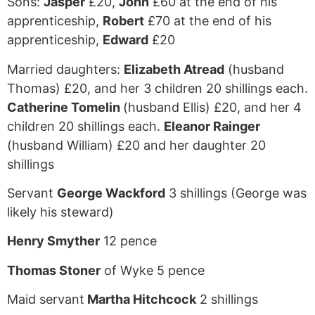
Sons:
Jasper
£20,
John
£60 at the end of his
apprenticeship,
Robert
£70 at the end of his
apprenticeship,
Edward
£20
Married daughters:
Elizabeth Atread
(husband
Thomas) £20, and her 3 children 20 shillings each.
Catherine Tomelin
(husband Ellis) £20, and her 4
children 20 shillings each.
Eleanor Rainger
(husband William) £20 and her daughter 20
shillings
Servant
George Wackford
3 shillings (George was
likely his steward)
Henry Smyther
12 pence
Thomas Stoner
of Wyke 5 pence
Maid servant
Martha Hitchcock
2 shillings