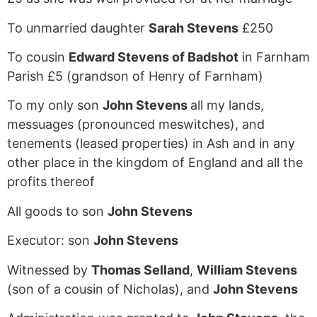
To unmarried daughter
Sarah Stevens
£250
To cousin
Edward Stevens of Badshot
in Farnham
Parish £5 (grandson of Henry of Farnham)
To my only son
John Stevens
all my lands,
messuages (pronounced meswitches), and
tenements (leased properties) in Ash and in any
other place in the kingdom of England and all the
profits thereof
All goods to son
John Stevens
Executor: son
John Stevens
Witnessed by
Thomas Selland
,
William Stevens
(son of a cousin of Nicholas), and
John Stevens