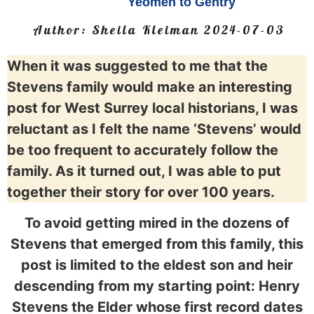
Yeomen to Gentry
Author:
Sheila Kleiman
2024-07-03
When it was suggested to me that the
Stevens family would make an interesting
post for West Surrey local historians, I was
reluctant as I felt the name ‘Stevens’ would
be too frequent to accurately follow the
family. As it turned out, I was able to put
together their story for over 100 years.
To avoid getting mired in the dozens of
Stevens that emerged from this family, this
post is limited to the eldest son and heir
descending from my starting point: Henry
Stevens the Elder whose first record dates