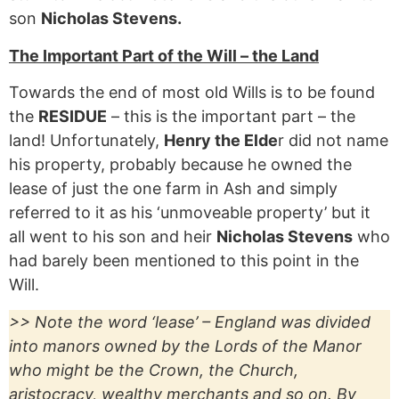
son
Nicholas Stevens.
The Important Part of the Will – the Land
Towards the end of most old Wills is to be found
the
RESIDUE
– this is the important part – the
land! Unfortunately,
Henry the Elde
r did not name
his property, probably because he owned the
lease of just the one farm in Ash and simply
referred to it as his ‘unmoveable property’ but it
all went to his son and heir
Nicholas Stevens
who
had barely been mentioned to this point in the
Will.
>> Note the word ‘lease’ – England was divided
into manors owned by the Lords of the Manor
who might be the Crown, the Church,
aristocracy, wealthy merchants and so on. By