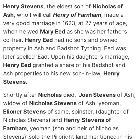
Henry Stevens
, the eldest son of
Nicholas of
Ash
, who I will call
Henry of Farnham
, made a
very good marriage in 1623, at 27 years of age,
when he wed
Mary Eed
as she was her father’s
co-heir.
Henry Eed
had no sons and owned
property in Ash and Badshot Tything. Eed was
later spelled ‘Ead’. Upon his daughter’s marriage,
Henry Eed
granted a share of his Badshot and
Ash properties to his new son-in-law,
Henry
Stevens
.
Shortly after
Nicholas
died, ‘
Joan Stevens
of Ash,
widow of
Nicholas Stevens
of Ash, yeoman,
Elioner Stevens
of same, spinster, (daughter of
Nicholas Stevens) and
Henry
Stevens of
Farnham
, yeoman (son and heir of Nicholas
Stevens)’ sold the Pirbright land mentioned in his