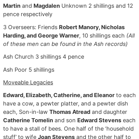
Martin
and
Magdalen
Unknown 2 shillings and 12
pence respectively
3 Overseers: Friends
Robert Manory, Nicholas
Harding, and George Warner
, 10 shillings each
(All
of these men can be found in the Ash records)
Ash Church 3 shillings 4 pence
Ash Poor 5 shillings
Moveable Legacies
Edward, Elizabeth, Catherine, and Eleanor
to each
have a cow, a pewter platter, and a pewter dish
each, Son-in-law
Thomas Atread
and daughter
Catherine Tomelin
and son
Edward Stevens
each
to have a stall of bees. One half of the ‘household
stuff’ to wife
Joan Stevens
and the other half to