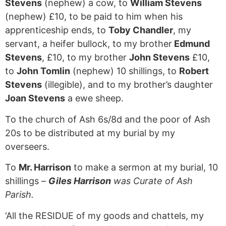
Stevens
(nephew) a cow, to
William Stevens
(nephew) £10, to be paid to him when his
apprenticeship ends, to
Toby Chandler
, my
servant, a heifer bullock, to my brother
Edmund
Stevens
, £10, to my brother
John Stevens
£10,
to
John Tomlin
(nephew) 10 shillings, to
Robert
Stevens
(illegible), and to my brother’s daughter
Joan Stevens
a ewe sheep.
To the church of Ash 6s/8d and the poor of Ash
20s to be distributed at my burial by my
overseers.
To
Mr. Harrison
to make a sermon at my burial, 10
shillings –
Giles Harrison
was Curate of Ash
Parish.
‘All the RESIDUE of my goods and chattels, my