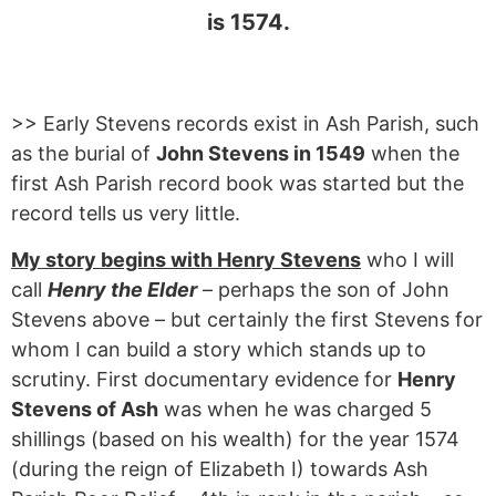
is 1574.
>> Early Stevens records exist in Ash Parish, such
as the burial of
John Stevens in 1549
when the
first Ash Parish record book was started but the
record tells us very little.
My story begins with Henry Stevens
who I will
call
Henry the Elder
– perhaps the son of John
Stevens above – but certainly the first Stevens for
whom I can build a story which stands up to
scrutiny. First documentary evidence for
Henry
Stevens of Ash
was when he was charged 5
shillings (based on his wealth) for the year 1574
(during the reign of Elizabeth I) towards Ash