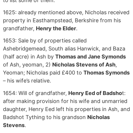
to list some of them:
1625: already mentioned above, Nicholas received
property in Easthampstead, Berkshire from his
grandfather,
Henry the Elder
.
1653: Sale by of properties called
Ashebridgemead, South alias Hanwick, and Baza
(half acre) in Ash by
Thomas and Jane Symonds
of Ash, yeoman, 2)
Nicholas Stevens of Ash
,
Yeoman; Nicholas paid £400 to
Thomas Symonds
– his wife’s relative.
1654: Will of grandfather,
Henry Eed of Badsho
t:
after making provision for his wife and unmarried
daughter, Henry Eed left his properties in Ash, and
Badshot Tything to his grandson
Nicholas
Stevens
.