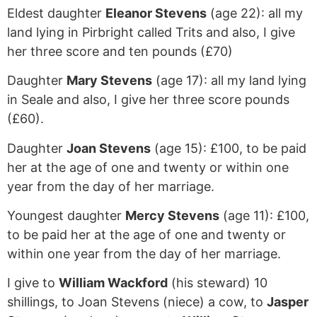
Eldest daughter
Eleanor Stevens
(age 22): all my
land lying in Pirbright called Trits and also, I give
her three score and ten pounds (£70)
Daughter
Mary Stevens
(age 17): all my land lying
in Seale and also, I give her three score pounds
(£60).
Daughter
Joan Stevens
(age 15): £100, to be paid
her at the age of one and twenty or within one
year from the day of her marriage.
Youngest daughter
Mercy Stevens
(age 11): £100,
to be paid her at the age of one and twenty or
within one year from the day of her marriage.
I give to
William Wackford
(his steward) 10
shillings, to Joan Stevens (niece) a cow, to
Jasper