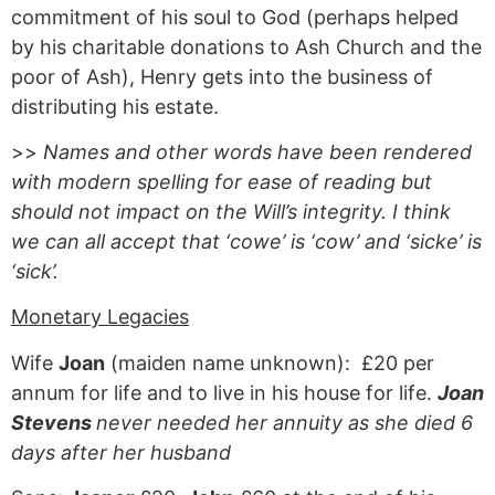
commitment of his soul to God (perhaps helped
by his charitable donations to Ash Church and the
poor of Ash), Henry gets into the business of
distributing his estate.
>>
Names and other words have been rendered
with modern spelling for ease of reading but
should not impact on the Will’s integrity. I think
we can all accept that ‘cowe’ is ‘cow’ and ‘sicke’ is
‘sick’.
Monetary Legacies
Wife
Joan
(maiden name unknown): £20 per
annum for life and to live in his house for life.
Joan
Stevens
never needed her annuity as she died 6
days after her husband