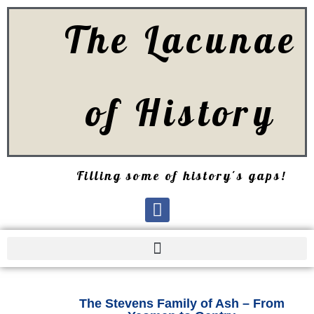
The Lacunae
of History
Filling some of history's gaps!
The Stevens Family of Ash – From