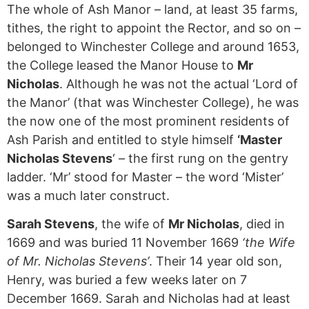
The whole of Ash Manor – land, at least 35 farms,
tithes, the right to appoint the Rector, and so on –
belonged to Winchester College and around 1653,
the College leased the Manor House to
Mr
Nicholas
. Although he was not the actual ‘Lord of
the Manor’ (that was Winchester College), he was
the now one of the most prominent residents of
Ash Parish and entitled to style himself
‘Master
Nicholas Stevens
‘ – the first rung on the gentry
ladder. ‘Mr’ stood for Master – the word ‘Mister’
was a much later construct.
Sarah Stevens
, the wife of
Mr Nicholas
, died in
1669 and was buried 11 November 1669
‘the Wife
of Mr. Nicholas Stevens’
. Their 14 year old son,
Henry, was buried a few weeks later on 7
December 1669. Sarah and Nicholas had at least