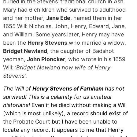
buried in the Stevens’ traditional church in Ash.
Mary had 6 children who survived to adulthood
and her mother,
Jane Ede
, named them in her
1655 Will: Nicholas, John, Henry, Edward, Jane,
and William. Some years later, Henry may have
been the
Henry Stevens
who married a widow,
Bridget Newland
, the daughter of Badshot
yeoman,
John Ploncker
, who wrote in his 1659
Will:
‘Bridget Newland now wife of Henry
Stevens’
.
The Will of
Henry Stevens of Farnham
has not
survived! This is a calamity for us amateur
historians!
Even if he died without making a Will
(which is most unlikely), a record should exist of
the Probate Court but I have been unable to
locate any record. It appears to me that Henry