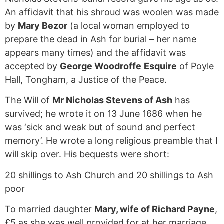
An affidavit that his shroud was woolen was made
by
Mary Bezor
(a local woman employed to
prepare the dead in Ash for burial – her name
appears many times) and the affidavit was
accepted by
George Woodroffe
Esquire
of Poyle
Hall, Tongham, a Justice of the Peace.
The Will of
Mr Nicholas Stevens of Ash
has
survived; he wrote it on 13 June 1686 when he
was ‘sick and weak but of sound and perfect
memory’. He wrote a long religious preamble that I
will skip over. His bequests were short:
20 shillings to Ash Church and 20 shillings to Ash
poor
To married daughter
Mary, wife of Richard Payne
,
£5 as she was well provided for at her marriage