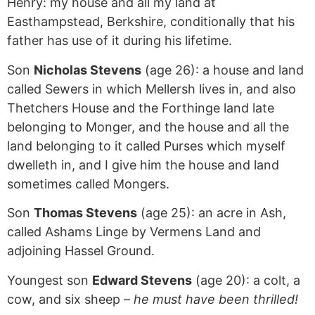
Henry: my house and all my land at
Easthampstead, Berkshire, conditionally that his
father has use of it during his lifetime.
Son
Nicholas Stevens
(age 26): a house and land
called Sewers in which Mellersh lives in, and also
Thetchers House and the Forthinge land late
belonging to Monger, and the house and all the
land belonging to it called Purses which myself
dwelleth in, and I give him the house and land
sometimes called Mongers.
Son
Thomas Stevens
(age 25): an acre in Ash,
called Ashams Linge by Vermens Land and
adjoining Hassel Ground.
Youngest son
Edward Stevens
(age 20): a colt, a
cow, and six sheep –
he must have been thrilled!