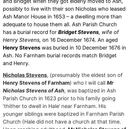
and Bridget when they got elderly moved to Ash,
possibly to live with their son Nicholas who leased
Ash Manor House in 1653 – a dwelling more than
adequate to house them all. Ash Parish Church
has a burial record for
Bridget Stevens
, wife of
Henry Stevens,
on 16 December 1674. An aged
Henry Stevens
was buried in 10 December 1676 in
Ash. No Farnham burial records match Bridget
and Henry.
Nicholas Stevens
, (presumably the eldest son of
Henry Stevens of Farnham
) who I will call
Mr
Nicholas Stevens of Ash
, was baptized in Ash
Parish Church in 1623 prior to his family going
‘thither to dwell in Hale’ near Farnham. His
younger siblings were baptized in Farnham Parish
Church (Hale did not have a church at that time.