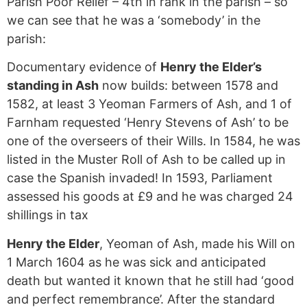
Parish Poor Relief – 4th in rank in the parish – so
we can see that he was a ‘somebody’ in the
parish:
Documentary evidence of
Henry the Elder’s
standing in Ash
now builds: between 1578 and
1582, at least 3 Yeoman Farmers of Ash, and 1 of
Farnham requested ‘Henry Stevens of Ash’ to be
one of the overseers of their Wills. In 1584, he was
listed in the Muster Roll of Ash to be called up in
case the Spanish invaded! In 1593, Parliament
assessed his goods at £9 and he was charged 24
shillings in tax
Henry the Elder
, Yeoman of Ash, made his Will on
1 March 1604 as he was sick and anticipated
death but wanted it known that he still had ‘good
and perfect remembrance’. After the standard