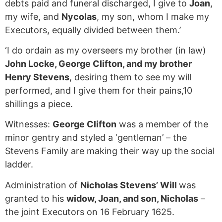
debts paid and funeral discharged, I give to
Joan
,
my wife, and
Nycolas
, my son, whom I make my
Executors, equally divided between them.’
‘I do ordain as my overseers my brother (in law)
John Locke, George Clifton, and my brother
Henry Stevens
, desiring them to see my will
performed, and I give them for their pains,10
shillings a piece.
Witnesses:
George Clifton
was a member of the
minor gentry and styled a ‘gentleman’ – the
Stevens Family are making their way up the social
ladder.
Administration of
Nicholas Stevens’ Will
was
granted to his
widow, Joan, and son, Nicholas
–
the joint Executors on 16 February 1625.