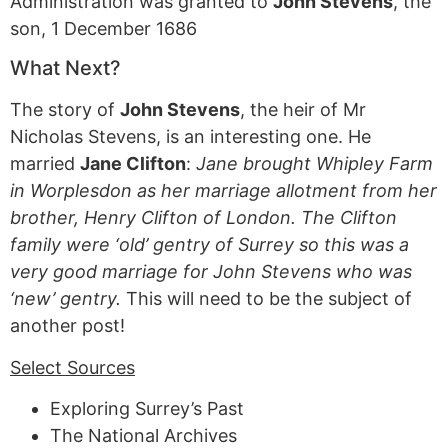
Administration was granted to
John Stevens
, the
son, 1 December 1686
What Next?
The story of
John Stevens
, the heir of Mr
Nicholas Stevens, is an interesting one. He
married
Jane Clifton
:
Jane brought Whipley Farm
in Worplesdon as her marriage allotment from her
brother, Henry Clifton of London. The Clifton
family were ‘old’ gentry of Surrey so this was a
very good marriage for John Stevens who was
‘new’ gentry.
This will need to be the subject of
another post!
Select Sources
Exploring Surrey’s Past
The National Archives