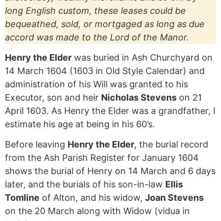
long English custom, these leases could be
bequeathed, sold, or mortgaged as long as due
accord was made to the Lord of the Manor.
Henry the Elder
was buried in Ash Churchyard on
14 March 1604 (1603 in Old Style Calendar) and
administration of his Will was granted to his
Executor, son and heir
Nicholas Stevens
on 21
April 1603. As Henry the Elder was a grandfather, I
estimate his age at being in his 60’s.
Before leaving
Henry the Elder
, the burial record
from the Ash Parish Register for January 1604
shows the burial of Henry on 14 March and 6 days
later, and the burials of his son-in-law
Ellis
Tomline
of Alton, and his widow,
Joan Stevens
on the 20 March along with Widow (vidua in