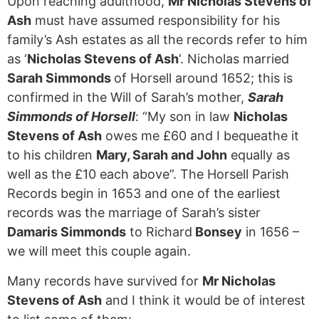
Upon reaching adulthood,
Mr Nicholas Stevens of
Ash
must have assumed responsibility for his
family’s Ash estates as all the records refer to him
as ‘
Nicholas Stevens of Ash
‘. Nicholas married
Sarah Simmonds
of Horsell around 1652; this is
confirmed in the Will of Sarah’s mother,
Sarah
Simmonds of Horsell
: “My son in law
Nicholas
Stevens of Ash
owes me £60 and I bequeathe it
to his children
Mary, Sarah and John
equally as
well as the £10 each above”. The Horsell Parish
Records begin in 1653 and one of the earliest
records was the marriage of Sarah’s sister
Damaris Simmonds
to Richard
Bonsey
in 1656 –
we will meet this couple again.
Many records have survived for
Mr Nicholas
Stevens of Ash
and I think it would be of interest