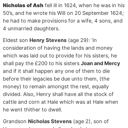
Nicholas of Ash
fell ill in 1624, when he was in his
50’s, and he wrote his Will on 20 September 1624;
he had to make provisions for a wife, 4 sons, and
4 unmarried daughters.
Eldest son
Henry Stevens
(age 29): ‘in
consideration of having the lands and money
which was laid out to provide for his sisters, he
shall pay the £200 to his sisters
Joan and Mercy
and if it shall happen any one of them to die
before their legacies be due unto them, (the
money) to remain amongst the rest, equally
divided. Also, Henry shall have all the stock of
cattle and corn at Hale which was at Hale when
he went thither to dwell.
Grandson
Nicholas Stevens
(age 2), son of