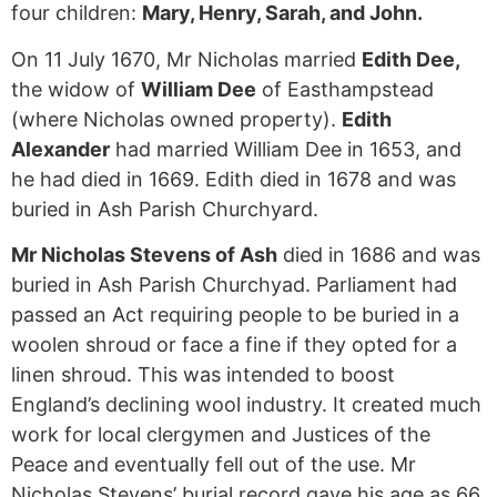
four children:
Mary, Henry, Sarah, and John.
On 11 July 1670, Mr Nicholas married
Edith Dee,
the widow of
William Dee
of Easthampstead
(where Nicholas owned property).
Edith
Alexander
had married William Dee in 1653, and
he had died in 1669. Edith died in 1678 and was
buried in Ash Parish Churchyard.
Mr Nicholas Stevens of Ash
died in 1686 and was
buried in Ash Parish Churchyad. Parliament had
passed an Act requiring people to be buried in a
woolen shroud or face a fine if they opted for a
linen shroud. This was intended to boost
England’s declining wool industry. It created much
work for local clergymen and Justices of the
Peace and eventually fell out of the use. Mr
Nicholas Stevens’ burial record gave his age as 66.