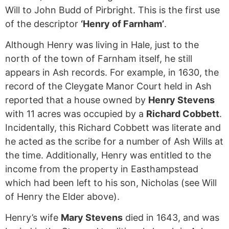
Will to John Budd of Pirbright. This is the first use
of the descriptor
‘Henry of Farnham’
.
Although Henry was living in Hale, just to the
north of the town of Farnham itself, he still
appears in Ash records. For example, in 1630, the
record of the Cleygate Manor Court held in Ash
reported that a house owned by
Henry Stevens
with 11 acres was occupied by a
Richard Cobbett
.
Incidentally, this Richard Cobbett was literate and
he acted as the scribe for a number of Ash Wills at
the time. Additionally, Henry was entitled to the
income from the property in Easthampstead
which had been left to his son, Nicholas (see Will
of Henry the Elder above).
Henry’s wife
Mary Stevens
died in 1643, and was