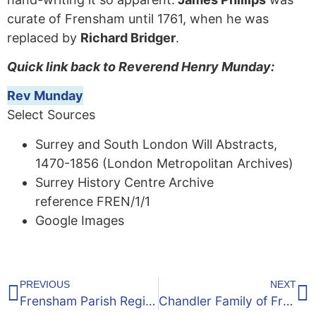
curate of Frensham until 1761, when he was
replaced by
Richard Bridger
.
Quick link back to Reverend Henry Munday:
Rev Munday
Select Sources
Surrey and South London Will Abstracts,
1470-1856 (London Metropolitan Archives)
Surrey History Centre Archive
reference FREN/1/1
Google Images
PREVIOUS
NEXT
Frensham Parish Register – 1649 to 1810
Chandler Family of Frensham, Surrey – 1700’s