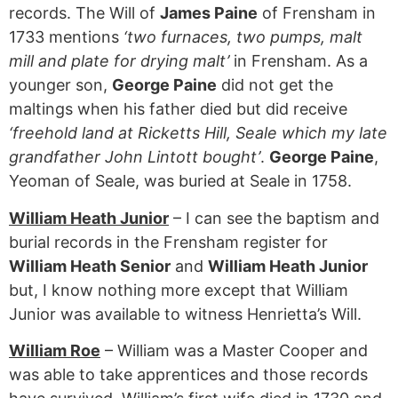
records. The Will of
James Paine
of Frensham in
1733 mentions
‘two furnaces, two pumps, malt
mill and plate for drying malt’
in Frensham. As a
younger son,
George Paine
did not get the
maltings when his father died but did receive
‘freehold land at Ricketts Hill, Seale which my late
grandfather John Lintott bought’
.
George Paine
,
Yeoman of Seale, was buried at Seale in 1758.
William Heath Junior
– I can see the baptism and
burial records in the Frensham register for
William Heath Senior
and
William Heath Junior
but, I know nothing more except that William
Junior was available to witness Henrietta’s Will.
William Roe
– William was a Master Cooper and
was able to take apprentices and those records