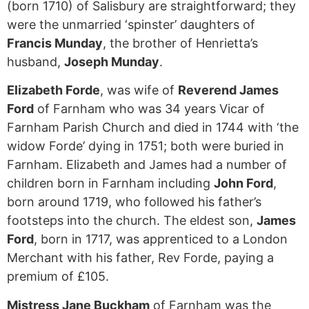
(born 1710) of Salisbury are straightforward; they
were the unmarried ‘spinster’ daughters of
Francis Munday
, the brother of Henrietta’s
husband,
Joseph Munday
.
Elizabeth Forde
, was wife of
Reverend James
Ford
of Farnham who was 34 years Vicar of
Farnham Parish Church and died in 1744 with ‘the
widow Forde’ dying in 1751; both were buried in
Farnham. Elizabeth and James had a number of
children born in Farnham including
John Ford
,
born around 1719, who followed his father’s
footsteps into the church. The eldest son,
James
Ford
, born in 1717, was apprenticed to a London
Merchant with his father, Rev Forde, paying a
premium of £105.
Mistress Jane Buckham
of Farnham was the