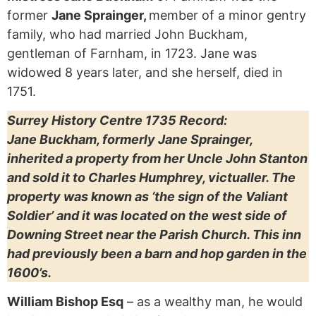
former
Jane Sprainger,
member of a minor gentry
family, who had married John Buckham,
gentleman of Farnham, in 1723. Jane was
widowed 8 years later, and she herself, died in
1751.
Surrey History Centre 1735 Record:
Jane Buckham, formerly Jane Sprainger,
inherited a property from her Uncle John Stanton
and sold it to Charles Humphrey, victualler. The
property was known as ‘the sign of the Valiant
Soldier’ and it was located on the west side of
Downing Street near the Parish Church. This inn
had previously been a barn and hop garden in the
1600’s.
William Bishop Esq
– as a wealthy man, he would