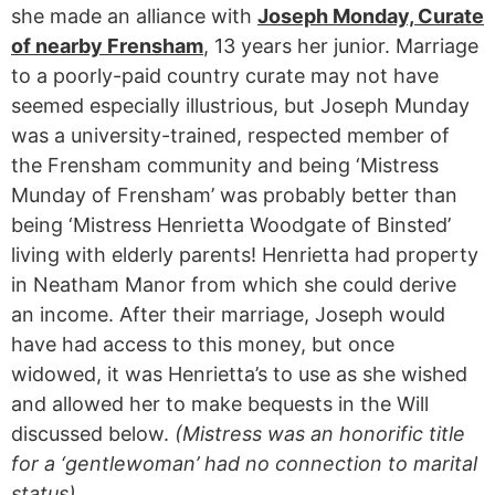
she made an alliance with
Joseph Monday, Curate
of nearby Frensham
, 13 years her junior. Marriage
to a poorly-paid country curate may not have
seemed especially illustrious, but Joseph Munday
was a university-trained, respected member of
the Frensham community and being ‘Mistress
Munday of Frensham’ was probably better than
being ‘Mistress Henrietta Woodgate of Binsted’
living with elderly parents! Henrietta had property
in Neatham Manor from which she could derive
an income. After their marriage, Joseph would
have had access to this money, but once
widowed, it was Henrietta’s to use as she wished
and allowed her to make bequests in the Will
discussed below.
(Mistress was an honorific title
for a ‘gentlewoman’ had no connection to marital
status).