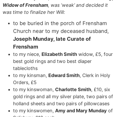
Widow of Frensham
, was ‘weak’ and decided it
was time to finalize her Will:
to be buried in the porch of Frensham
Church near to my deceased husband,
Joseph Munday, late Curate of
Frensham
to my niece,
Elizabeth Smith
widow, £5, four
best gold rings and two best diaper
tablecloths
to my kinsman,
Edward Smith
, Clerk in Holy
Orders, £5
to my kinswoman,
Charlotte Smith
, £10, six
gold rings and all my silver plate, two pairs of
holland sheets and two pairs of pillowcases
to my kinswomen,
Amy and Mary Munday
of