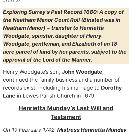
Exploring Surrey’s Past Record 1680: A copy of
the Neatham Manor Court Roll (Binsted was in
Neatham Manor) ~ transfer to Henrietta
Woodgate, spinster, daughter of Henry
Woodgate, gentleman, and Elizabeth of an 18
acre parcel of land by her parents, subject to the
approval of the Lord of the Manner.
Henry Woodgate’s son,
John Woodgate
,
continued the family business and a number of
records exist, including his marriage to
Dorothy
Lane
in Lewes Parish Church in 1679.
Henrietta Munday’s Last Will and
Testament
On 19 February 1742,
Mistress Henrietta Munday,