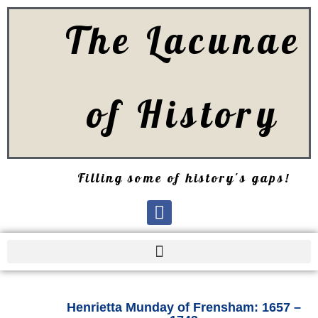
The Lacunae
of History
Filling some of history's gaps!
Henrietta Munday of Frensham: 1657 –