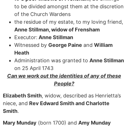
to be divided amongst them at the discretion
of the Church Wardens
the residue of my estate, to my loving friend,
Anne Stillman, widow of Frensham
Executor:
Anne Stillman
Witnessed by
George Paine
and
William
Heath
Administration was granted to
Anne Stillman
on 25 April 1743
Can we work out the identities of any of these
People?
Elizabeth Smith
, widow, described as Henrietta’s
niece, and
Rev Edward Smith and Charlotte
Smith
.
Mary Munday
(born 1700) and
Amy Munday