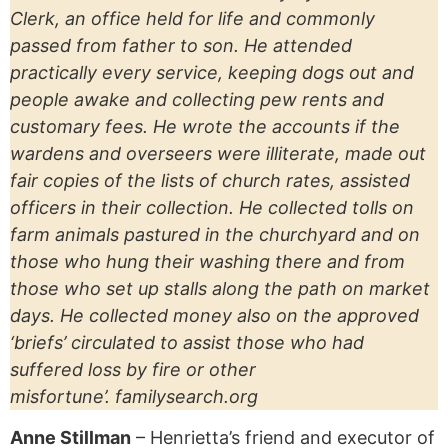
Clerk, an office held for life and commonly
passed from father to son. He attended
practically every service, keeping dogs out and
people awake and collecting pew rents and
customary fees. He wrote the accounts if the
wardens and overseers were illiterate, made out
fair copies of the lists of church rates, assisted
officers in their collection. He collected tolls on
farm animals pastured in the churchyard and on
those who hung their washing there and from
those who set up stalls along the path on market
days. He collected money also on the approved
‘briefs’ circulated to assist those who had
suffered loss by fire or other
misfortune’. familysearch.org
Anne Stillman
– Henrietta’s friend and executor of