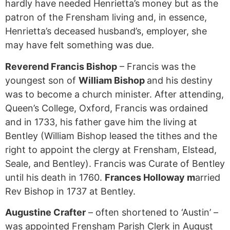
hardly have needed Henrietta’s money but as the
patron of the Frensham living and, in essence,
Henrietta’s deceased husband’s, employer, she
may have felt something was due.
Reverend Francis Bishop
– Francis was the
youngest son of
William Bishop
and his destiny
was to become a church minister. After attending,
Queen’s College, Oxford, Francis was ordained
and in 1733, his father gave him the living at
Bentley (William Bishop leased the tithes and the
right to appoint the clergy at Frensham, Elstead,
Seale, and Bentley). Francis was Curate of Bentley
until his death in 1760.
Frances Holloway m
arried
Rev Bishop in 1737 at Bentley.
Augustine Crafter
– often shortened to ‘Austin’ –
was appointed Frensham Parish Clerk in August