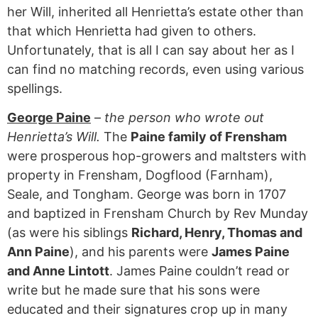
her Will, inherited all Henrietta’s estate other than
that which Henrietta had given to others.
Unfortunately, that is all I can say about her as I
can find no matching records, even using various
spellings.
George Paine
–
the person who wrote out
Henrietta’s Will.
The
Paine family of Frensham
were prosperous hop-growers and maltsters with
property in Frensham, Dogflood (Farnham),
Seale, and Tongham. George was born in 1707
and baptized in Frensham Church by Rev Munday
(as were his siblings
Richard, Henry, Thomas and
Ann Paine
), and his parents were
James Paine
and Anne Lintott
. James Paine couldn’t read or
write but he made sure that his sons were
educated and their signatures crop up in many