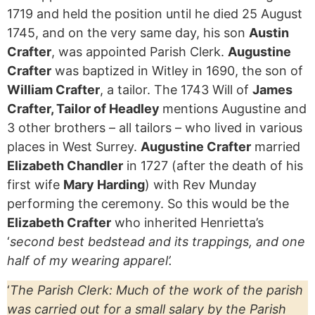
1719 and held the position until he died 25 August
1745, and on the very same day, his son
Austin
Crafter
, was appointed Parish Clerk.
Augustine
Crafter
was baptized in Witley in 1690, the son of
William Crafter
, a tailor. The 1743 Will of
James
Crafter, Tailor of Headley
mentions Augustine and
3 other brothers – all tailors – who lived in various
places in West Surrey.
Augustine Crafter
married
Elizabeth Chandler
in 1727 (after the death of his
first wife
Mary Harding
) with Rev Munday
performing the ceremony. So this would be the
Elizabeth Crafter
who inherited Henrietta’s
‘
second best bedstead and its trappings, and one
half of my wearing apparel’.
‘
The Parish Clerk: Much of the work of the parish
was carried out for a small salary by the Parish