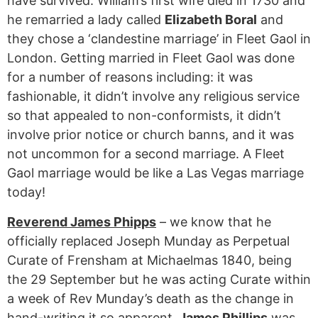
have survived. William’s first wife died in 1730 and
he remarried a lady called
Elizabeth Boral
and
they chose a ‘clandestine marriage’ in Fleet Gaol in
London. Getting married in Fleet Gaol was done
for a number of reasons including: it was
fashionable, it didn’t involve any religious service
so that appealed to non-conformists, it didn’t
involve prior notice or church banns, and it was
not uncommon for a second marriage. A Fleet
Gaol marriage would be like a Las Vegas marriage
today!
Reverend James Phipps
– we know that he
officially replaced Joseph Munday as Perpetual
Curate of Frensham at Michaelmas 1840, being
the 29 September but he was acting Curate within
a week of Rev Munday’s death as the change in
hand-writing it so apparent.
James Phillips
was