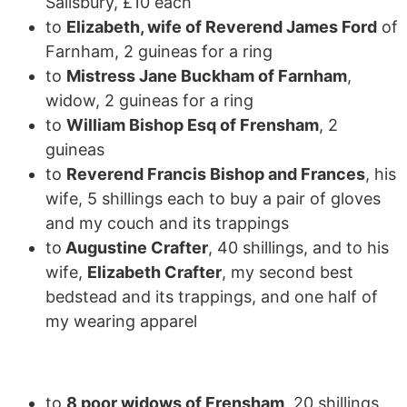
Salisbury, £10 each
to
Elizabeth, wife of Reverend James Ford
of
Farnham, 2 guineas for a ring
to
Mistress Jane Buckham of Farnham
,
widow, 2 guineas for a ring
to
William Bishop Esq of Frensham
, 2
guineas
to
Reverend Francis Bishop and Frances
, his
wife, 5 shillings each to buy a pair of gloves
and my couch and its trappings
to
Augustine Crafter
, 40 shillings, and to his
wife,
Elizabeth Crafter
, my second best
bedstead and its trappings, and one half of
my wearing apparel
to
8 poor widows of Frensham
, 20 shillings