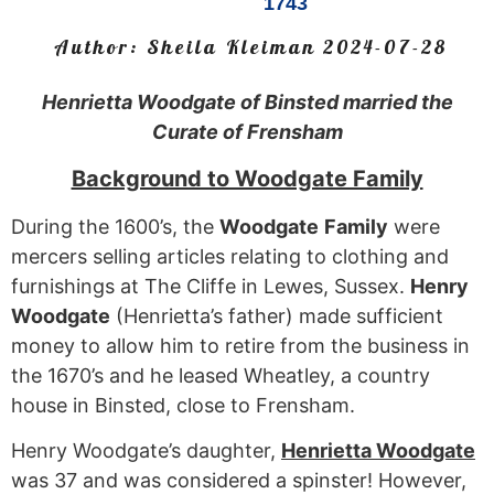
1743
Author:
Sheila Kleiman
2024-07-28
Henrietta Woodgate of Binsted married the
Curate of Frensham
Background to Woodgate Family
During the 1600’s, the
Woodgate
Family
were
mercers selling articles relating to clothing and
furnishings at The Cliffe in Lewes, Sussex.
Henry
Woodgate
(Henrietta’s father) made sufficient
money to allow him to retire from the business in
the 1670’s and he leased Wheatley, a country
house in Binsted, close to Frensham.
Henry Woodgate’s daughter,
Henrietta
Woodgate
was 37 and was considered a spinster! However,