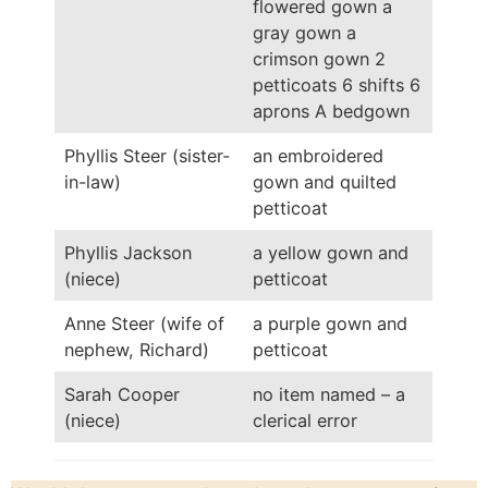
flowered gown a
gray gown a
crimson gown 2
petticoats 6 shifts 6
aprons A bedgown
Phyllis Steer (sister-
an embroidered
in-law)
gown and quilted
petticoat
Phyllis Jackson
a yellow gown and
(niece)
petticoat
Anne Steer (wife of
a purple gown and
nephew, Richard)
petticoat
Sarah Cooper
no item named – a
(niece)
clerical error