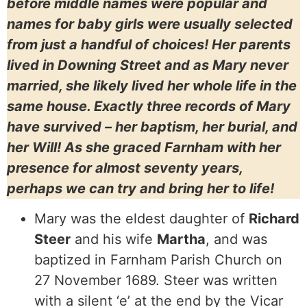
before middle names were popular and
names for baby girls were usually selected
from just a handful of choices! Her parents
lived in Downing Street and as Mary never
married, she likely lived her whole life in the
same house. Exactly three records of Mary
have survived – her baptism, her burial, and
her Will! As she graced Farnham with her
presence for almost seventy years,
perhaps we can try and bring her to life!
Mary was the eldest daughter of
Richard
Steer
and his wife
Martha
, and was
baptized in Farnham Parish Church on
27 November 1689. Steer was written
with a silent ‘e’ at the end by the Vicar