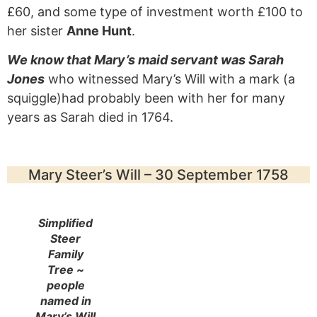
£60, and some type of investment worth £100 to
her sister
Anne Hunt
.
We know that Mary’s maid servant was Sarah
Jones
who witnessed Mary’s Will with a mark (a
squiggle)had probably been with her for many
years as Sarah died in 1764.
Mary Steer’s Will – 30 September 1758
Simplified
Steer
Family
Tree ~
people
named in
Mary’s Will