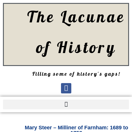
The Lacunae
of History
Filling some of history's gaps!
Mary Steer – Milliner of Farnham: 1689 to