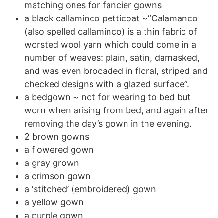
matching ones for fancier gowns
a black callaminco petticoat ~”Calamanco
(also spelled callaminco) is a thin fabric of
worsted wool yarn which could come in a
number of weaves: plain, satin, damasked,
and was even brocaded in floral, striped and
checked designs with a glazed surface”.
a bedgown ~ not for wearing to bed but
worn when arising from bed, and again after
removing the day’s gown in the evening.
2 brown gowns
a flowered gown
a gray grown
a crimson gown
a ‘stitched’ (embroidered) gown
a yellow gown
a purple gown