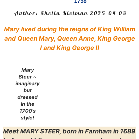
1758
Author:
Sheila Kleiman
2025-04-03
Mary lived during the reigns of King William
and Queen Mary, Queen Anne, King George
I and King George II
Mary
Steer ~
imaginary
but
dressed
in the
1700’s
style!
Meet
MARY STEER
, born in Farnham in 1689