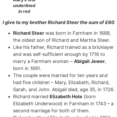
underlined
in red
I give to my brother Richard Steer the sum of
£
60
Richard Steer
was born in Farnham in 1688,
the oldest son of Richard and Martha Steer.
Like his father, Richard trained as a bricklayer
and was self-sufficient enough by 1716 to
marry a Farnham woman –
Abigail Jewer
,
born in 1691.
The couple were married for ten years and
had five children – Mary, Elizabeth, Richard,
Sarah, and John. Abigail died, age 35, in 1726.
Richard married
Elizabeth Hole
(born
Elizabeth Underwood) in Farnham in 1743 – a
second marriage for both of them.