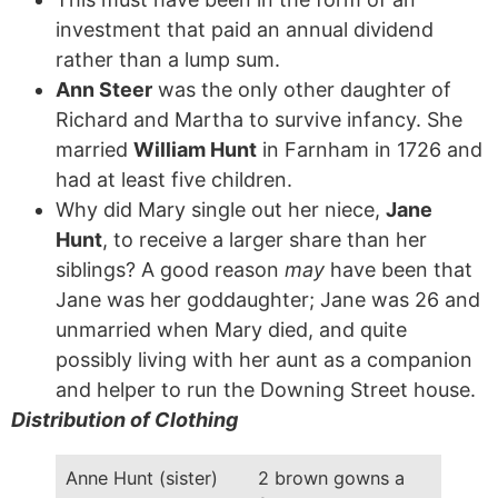
investment that paid an annual dividend
rather than a lump sum.
Ann Steer
was the only other daughter of
Richard and Martha to survive infancy. She
married
William Hunt
in Farnham in 1726 and
had at least five children.
Why did Mary single out her niece,
Jane
Hunt
, to receive a larger share than her
siblings? A good reason
may
have been that
Jane was her goddaughter; Jane was 26 and
unmarried when Mary died, and quite
possibly living with her aunt as a companion
and helper to run the Downing Street house.
Distribution of Clothing
Anne Hunt (sister)
2 brown gowns a