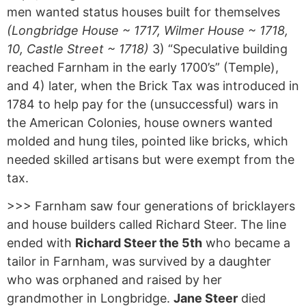
men wanted status houses built for themselves
(Longbridge House ~ 1717, Wilmer House ~ 1718,
10, Castle Street ~ 1718)
3) “Speculative building
reached Farnham in the early 1700’s” (Temple),
and 4) later, when the Brick Tax was introduced in
1784 to help pay for the (unsuccessful) wars in
the American Colonies, house owners wanted
molded and hung tiles, pointed like bricks, which
needed skilled artisans but were exempt from the
tax.
>>> Farnham saw four generations of bricklayers
and house builders called Richard Steer. The line
ended with
Richard Steer the 5th
who became a
tailor in Farnham, was survived by a daughter
who was orphaned and raised by her
grandmother in Longbridge.
Jane Steer
died