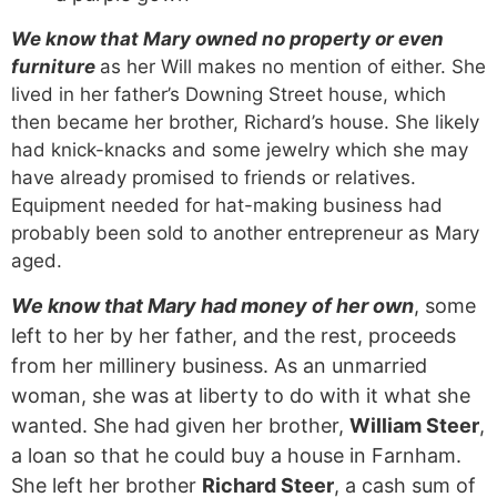
We know that Mary owned no property or even
furniture
as her Will makes no mention of either. She
lived in her father’s Downing Street house, which
then became her brother, Richard’s house. She likely
had knick-knacks and some jewelry which she may
have already promised to friends or relatives.
Equipment needed for hat-making business had
probably been sold to another entrepreneur as Mary
aged.
We know that Mary had money of her own
, some
left to her by her father, and the rest, proceeds
from her millinery business. As an unmarried
woman, she was at liberty to do with it what she
wanted. She had given her brother,
William Steer
,
a loan so that he could buy a house in Farnham.
She left her brother
Richard Steer
, a cash sum of