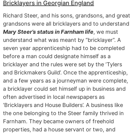
Bricklayers in Georgian England
Richard Steer, and his sons, grandsons, and great
grandsons were all bricklayers and to understand
Mary Steer’s status in Farnham life
, we must
understand what was meant by “bricklayer”. A
seven year apprenticeship had to be completed
before a man could designate himself as a
bricklayer and the rules were set by the ‘Tylers
and Brickmakers Guild’. Once the apprenticeship,
and a few years as a journeyman were complete,
a bricklayer could set himself up in business and
often advertised in local newspapers as
‘Bricklayers and House Builders’. A business like
the one belonging to the Steer family thrived in
Farnham. They became owners of freehold
properties, had a house servant or two, and