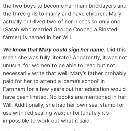
the two boys to become Farnham bricklayers and
the three girls to marry and have children. Mary
actually out-lived two of her nieces so only one
(Sarah who married George Cooper, a Binsted
farmer) is named in her Will.
We know that Mary could sign her name.
Did this
mean she was fully literate? Apparently, it was not
unusual for women to be able to read but not
necessarily write that well. Mary’s father probably
paid for her to attend a ‘dame’s school’ in
Farnham for a few years but her education would
have been limited. No books are mentioned in her
Will. Additionally, she had her own seal stamp for
use with red sealing wax; unfortunately it’s
impossible to work out what it said.