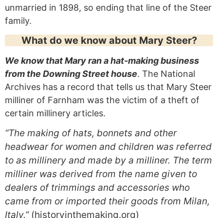
unmarried in 1898, so ending that line of the Steer
family.
What do we know about Mary Steer?
We know that Mary ran a hat-making business
from the Downing Street house
. The National
Archives has a record that tells us that Mary Steer
milliner of Farnham was the victim of a theft of
certain millinery articles.
“The making of hats, bonnets and other
headwear for women and children was referred
to as millinery and made by a milliner. The term
milliner was derived from the name given to
dealers of trimmings and accessories who
came from or imported their goods from Milan,
Italy.”
(historyinthemaking.org)