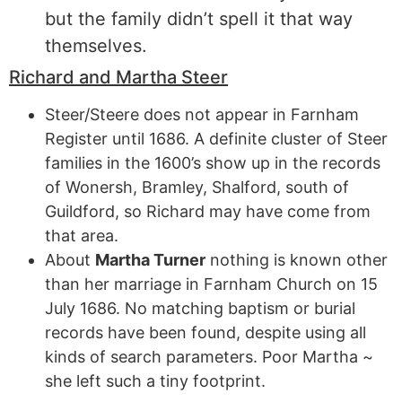
but the family didn’t spell it that way
themselves.
Richard and Martha Steer
Steer/Steere does not appear in Farnham
Register until 1686. A definite cluster of Steer
families in the 1600’s show up in the records
of Wonersh, Bramley, Shalford, south of
Guildford, so Richard may have come from
that area.
About
Martha Turner
nothing is known other
than her marriage in Farnham Church on 15
July 1686. No matching baptism or burial
records have been found, despite using all
kinds of search parameters. Poor Martha ~
she left such a tiny footprint.