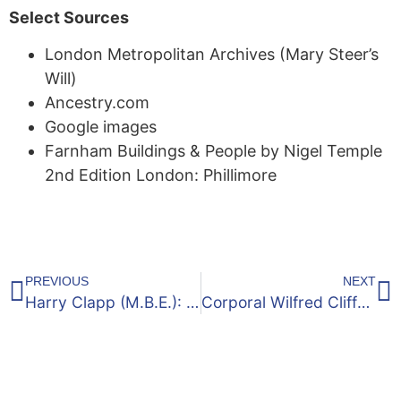
Select Sources
London Metropolitan Archives (Mary Steer’s
Will)
Ancestry.com
Google images
Farnham Buildings & People by Nigel Temple
2nd Edition London: Phillimore
PREVIOUS
NEXT
Harry Clapp (M.B.E.): Royal Air Force Warrant Officer
Corporal Wilfred Clifford Armsworth of Bethel Lane, Upper Hale: 1896 – 1917