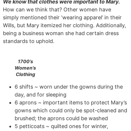
We know that clothes were important to Mary.
How can we think that? Other women have
simply mentioned their ‘wearing apparel’ in their
Wills, but Mary itemized her clothing. Additionally,
being a business woman she had certain dress
standards to uphold.
1700’s
Women’s
Clothing
6 shifts ~ worn under the gowns during the
day, and for sleeping
6 aprons ~ important items to protect Mary’s
gowns which could only be spot-cleaned and
brushed; the aprons could be washed
5 petticoats ~ quilted ones for winter,