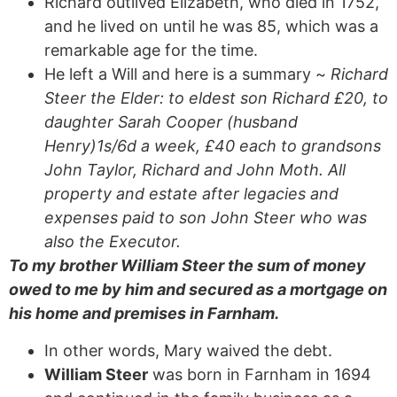
Richard outlived Elizabeth, who died in 1752,
and he lived on until he was 85, which was a
remarkable age for the time.
He left a Will and here is a summary ~
Richard
Steer the Elder: to eldest son Richard £20, to
daughter Sarah Cooper (husband
Henry)1s/6d a week, £40 each to grandsons
John Taylor, Richard and John Moth. All
property and estate after legacies and
expenses paid to son John Steer
who was
also the Executor.
To my brother William Steer the sum of money
owed to me by him and secured as a mortgage on
his home and premises in Farnham.
In other words, Mary waived the debt.
William Steer
was born in Farnham in 1694