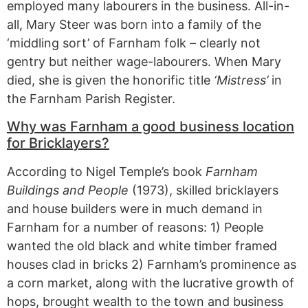
employed many labourers in the business. All-in-
all, Mary Steer was born into a family of the
‘middling sort’ of Farnham folk – clearly not
gentry but neither wage-labourers. When Mary
died, she is given the honorific title
‘Mistress’
in
the Farnham Parish Register.
Why was Farnham a good business location
for Bricklayers?
According to Nigel Temple’s book
Farnham
Buildings and People
(1973), skilled bricklayers
and house builders were in much demand in
Farnham for a number of reasons: 1) People
wanted the old black and white timber framed
houses clad in bricks 2) Farnham’s prominence as
a corn market, along with the lucrative growth of
hops, brought wealth to the town and business