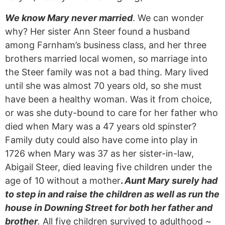
We know Mary never married
. We can wonder
why? Her sister Ann Steer found a husband
among Farnham’s business class, and her three
brothers married local women, so marriage into
the Steer family was not a bad thing. Mary lived
until she was almost 70 years old, so she must
have been a healthy woman. Was it from choice,
or was she duty-bound to care for her father who
died when Mary was a 47 years old spinster?
Family duty could also have come into play in
1726 when Mary was 37 as her sister-in-law,
Abigail Steer, died leaving five children under the
age of 10 without a mother
.
Aunt Mary surely had
to step in and raise the children as well as run the
house in Downing Street for both her father and
brother
.
All five children survived to adulthood ~