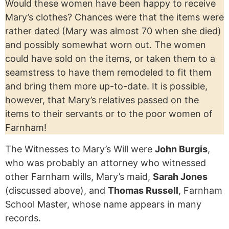
Would these women have been happy to receive
Mary’s clothes? Chances were that the items were
rather dated (Mary was almost 70 when she died)
and possibly somewhat worn out. The women
could have sold on the items, or taken them to a
seamstress to have them remodeled to fit them
and bring them more up-to-date. It is possible,
however, that Mary’s relatives passed on the
items to their servants or to the poor women of
Farnham!
The Witnesses to Mary’s Will were
John Burgis
,
who was probably an attorney who witnessed
other Farnham wills, Mary’s maid,
Sarah Jones
(discussed above), and
Thomas Russell
, Farnham
School Master, whose name appears in many
records.