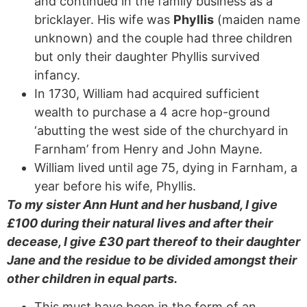
and continued in the family business as a
bricklayer. His wife was
Phyllis
(maiden name
unknown) and the couple had three children
but only their daughter Phyllis survived
infancy.
In 1730, William had acquired sufficient
wealth to purchase a 4 acre hop-ground
‘abutting the west side of the churchyard in
Farnham’ from Henry and John Mayne.
William lived until age 75, dying in Farnham, a
year before his wife, Phyllis.
To my sister Ann Hunt and her husband, I give
£100 during their natural lives and after their
decease, I give £30 part thereof to their daughter
Jane and the residue to be divided amongst their
other children in equal parts.
This must have been in the form of an