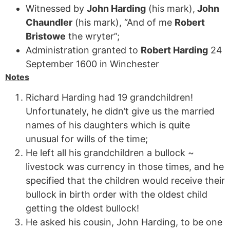
Witnessed by
John Harding
(his mark),
John
Chaundler
(his mark), “And of me
Robert
Bristowe
the wryter”;
Administration granted to
Robert Harding
24
September 1600 in Winchester
Notes
Richard Harding had 19 grandchildren!
Unfortunately, he didn’t give us the married
names of his daughters which is quite
unusual for wills of the time;
He left all his grandchildren a bullock ~
livestock was currency in those times, and he
specified that the children would receive their
bullock in birth order with the oldest child
getting the oldest bullock!
He asked his cousin, John Harding, to be one