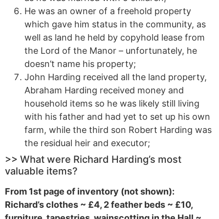
He was an owner of a freehold property
which gave him status in the community, as
well as land he held by copyhold lease from
the Lord of the Manor – unfortunately, he
doesn’t name his property;
John Harding received all the land property,
Abraham Harding received money and
household items so he was likely still living
with his father and had yet to set up his own
farm, while the third son Robert Harding was
the residual heir and executor;
>> What were Richard Harding’s most
valuable items?
From 1st page of inventory (not shown):
Richard’s clothes ~ £4, 2 feather beds ~ £10,
furniture, tapestries, wainscotting in the Hall ~