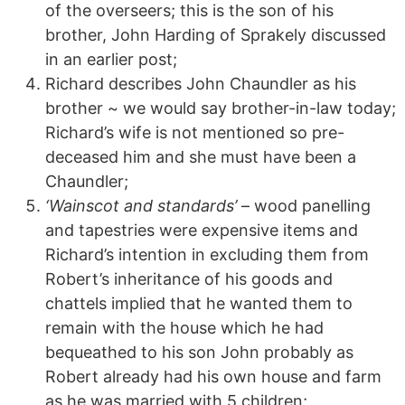
of the overseers; this is the son of his
brother, John Harding of Sprakely discussed
in an earlier post;
Richard describes John Chaundler as his
brother ~ we would say brother-in-law today;
Richard’s wife is not mentioned so pre-
deceased him and she must have been a
Chaundler;
‘Wainscot and standards’
– wood panelling
and tapestries were expensive items and
Richard’s intention in excluding them from
Robert’s inheritance of his goods and
chattels implied that he wanted them to
remain with the house which he had
bequeathed to his son John probably as
Robert already had his own house and farm
as he was married with 5 children;