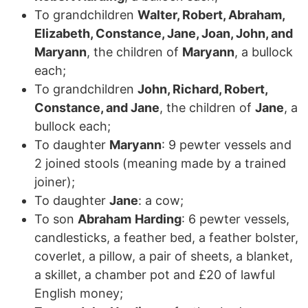
To grandchildren
Walter, Robert, Abraham,
Elizabeth, Constance, Jane, Joan, John, and
Maryann
, the children of
Maryann
, a bullock
each;
To grandchildren
John, Richard, Robert,
Constance, and Jane
, the children of
Jane
, a
bullock each;
To daughter
Maryann
: 9 pewter vessels and
2 joined stools (meaning made by a trained
joiner);
To daughter
Jane
: a cow;
To son
Abraham
Harding
: 6 pewter vessels,
candlesticks, a feather bed, a feather bolster,
coverlet, a pillow, a pair of sheets, a blanket,
a skillet, a chamber pot and £20 of lawful
English money;