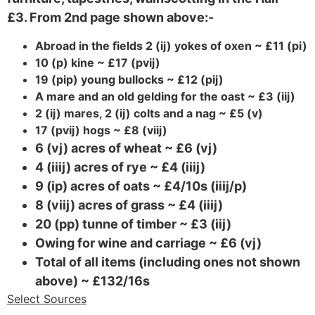
£3. From 2nd page shown above:-
Abroad in the fields 2 (ij) yokes of oxen ~ £11 (pi)
10 (p) kine ~ £17 (pvij)
19 (pip) young bullocks ~ £12 (pij)
A mare and an old gelding for the oast ~ £3 (iij)
2 (ij) mares, 2 (ij) colts and a nag ~ £5 (v)
17 (pvij) hogs ~ £8 (viij)
6 (vj) acres of wheat ~ £6 (vj)
4 (iiij) acres of rye ~ £4 (iiij)
9 (ip) acres of oats ~ £4/10s (iiij/p)
8 (viij) acres of grass ~ £4 (iiij)
20 (pp) tunne of timber ~ £3 (iij)
Owing for wine and carriage ~ £6 (vj)
Total of all items (including ones not shown
above) ~ £132/16s
Select Sources