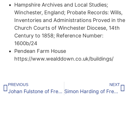
Hampshire Archives and Local Studies;
Winchester, England; Probate Records: Wills,
Inventories and Administrations Proved in the
Church Courts of Winchester Diocese, 14th
Century to 1858; Reference Number:
1600b/24
Pendean Farm House
https://www.wealddown.co.uk/buildings/
PREVIOUS
NEXT
Johan Fulstone of Frensham: 1579 Will
Simon Harding of Frensham, Surrey ~ 1500’s