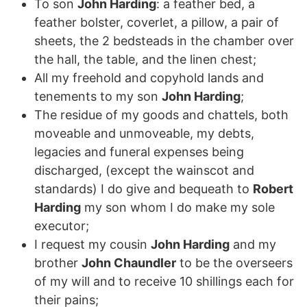
To son
John Harding
: a feather bed, a
feather bolster, coverlet, a pillow, a pair of
sheets, the 2 bedsteads in the chamber over
the hall, the table, and the linen chest;
All my freehold and copyhold lands and
tenements to my son
John Harding
;
The residue of my goods and chattels, both
moveable and unmoveable, my debts,
legacies and funeral expenses being
discharged, (except the wainscot and
standards) I do give and bequeath to
Robert
Harding
my son whom I do make my sole
executor;
I request my cousin
John Harding
and my
brother
John Chaundler
to be the overseers
of my will and to receive 10 shillings each for
their pains;