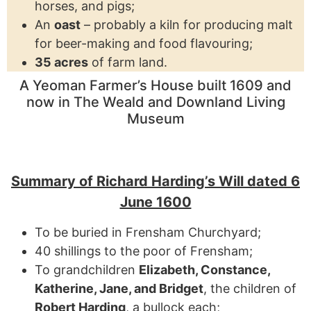
horses, and pigs;
An
oast
– probably a kiln for producing malt
for beer-making and food flavouring;
35 acres
of farm land.
A Yeoman Farmer’s House built 1609 and
now in The Weald and Downland Living
Museum
Summary of Richard Harding’s Will dated 6
June 1600
To be buried in Frensham Churchyard;
40 shillings to the poor of Frensham;
To grandchildren
Elizabeth, Constance,
Katherine, Jane, and Bridget
, the children of
Robert Harding
, a bullock each;