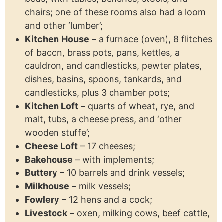
chairs; one of these rooms also had a loom
and other ‘lumber’;
Kitchen
House
– a furnace (oven), 8 flitches
of bacon, brass pots, pans, kettles, a
cauldron, and candlesticks, pewter plates,
dishes, basins, spoons, tankards, and
candlesticks, plus 3 chamber pots;
Kitchen Loft
– quarts of wheat, rye, and
malt, tubs, a cheese press, and ‘other
wooden stuffe’;
Cheese Loft
– 17 cheeses;
Bakehouse
– with implements;
Buttery
– 10 barrels and drink vessels;
Milkhouse
– milk vessels;
Fowlery
– 12 hens and a cock;
Livestock
– oxen, milking cows, beef cattle,