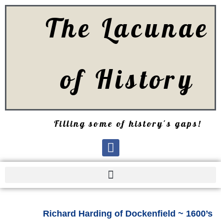
The Lacunae
of History
Filling some of history's gaps!
Richard Harding of Dockenfield ~ 1600’s