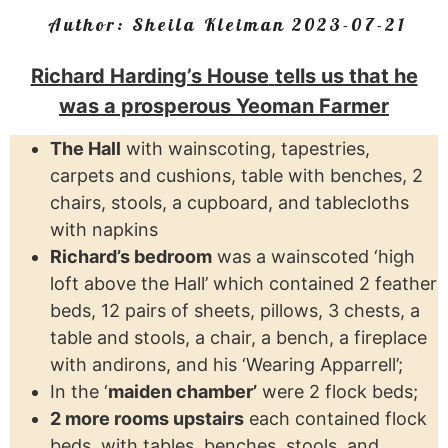
Author:
Sheila Kleiman
2023-07-21
Richard Harding’s House
tells us that he
was a prosperous Yeoman Farmer
The Hall
with wainscoting, tapestries,
carpets and cushions, table with benches, 2
chairs, stools, a cupboard, and tablecloths
with napkins
Richard’s bedroom
was a wainscoted ‘high
loft above the Hall’ which contained 2 feather
beds, 12 pairs of sheets, pillows, 3 chests, a
table and stools, a chair, a bench, a fireplace
with andirons, and his ‘Wearing Apparrell’;
In the ‘
maiden chamber’
were 2 flock beds;
2 more rooms upstairs
each contained flock
beds, with tables, benches, stools, and