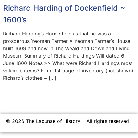
Richard Harding of Dockenfield ~
1600’s
Richard Harding’s House tells us that he was a
prosperous Yeoman Farmer A Yeoman Farmer’s House
built 1609 and now in The Weald and Downland Living
Museum Summary of Richard Harding’s Will dated 6
June 1600 Notes >> What were Richard Harding’s most
valuable items? From 1st page of inventory (not shown):
Richard’s clothes ~ […]
© 2026 The Lacunae of History | All rights reserved