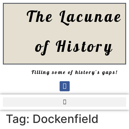
The Lacunae
of History
Filling some of history's gaps!
Tag:
Dockenfield