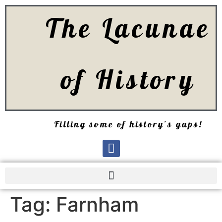
The Lacunae
of History
Filling some of history's gaps!
Tag:
Farnham