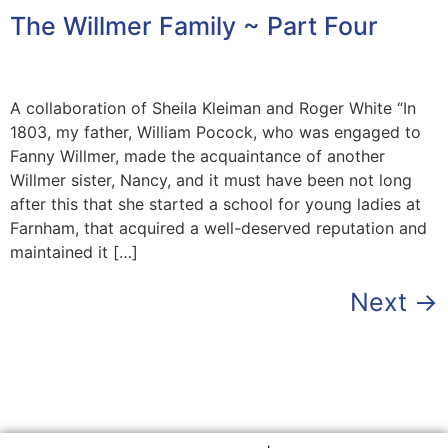
The Willmer Family ~ Part Four
A collaboration of Sheila Kleiman and Roger White “In
1803, my father, William Pocock, who was engaged to
Fanny Willmer, made the acquaintance of another
Willmer sister, Nancy, and it must have been not long
after this that she started a school for young ladies at
Farnham, that acquired a well-deserved reputation and
maintained it […]
Next
→