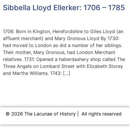
Sibbella Lloyd Ellerker: 1706 – 1785
1706: Born in Kington, Herefordshire to Giles Lloyd (an
affluent merchant) and Mary Gronous Lloyd By 1730:
had moved to London as did a number of her siblings.
Their mother, Mary Gronous, had London Merchant
relatives. 1731: Opened a haberdashery shop called The
Three Angels on Lombard Street with Elizabeth Storey
and Martha Williams. 1743: […]
© 2026 The Lacunae of History | All rights reserved