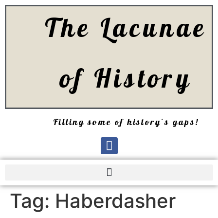
The Lacunae
of History
Filling some of history's gaps!
Tag:
Haberdasher