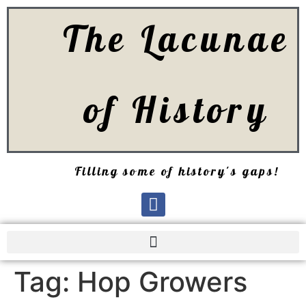
The Lacunae
of History
Filling some of history's gaps!
Tag:
Hop Growers