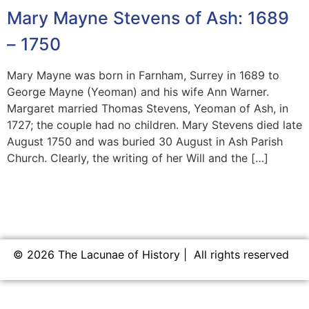
Mary Mayne Stevens of Ash: 1689
– 1750
Mary Mayne was born in Farnham, Surrey in 1689 to
George Mayne (Yeoman) and his wife Ann Warner.
Margaret married Thomas Stevens, Yeoman of Ash, in
1727; the couple had no children. Mary Stevens died late
August 1750 and was buried 30 August in Ash Parish
Church. Clearly, the writing of her Will and the […]
© 2026 The Lacunae of History | All rights reserved