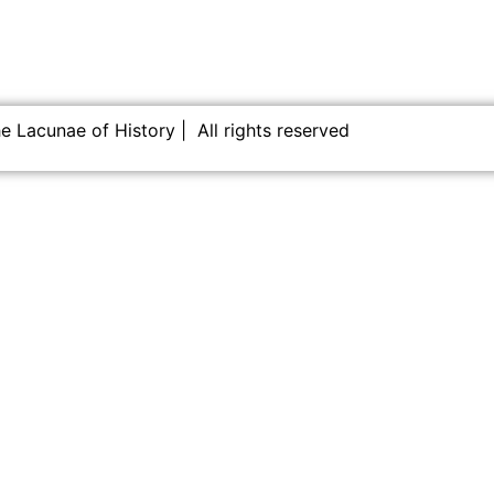
 Lacunae of History | All rights reserved