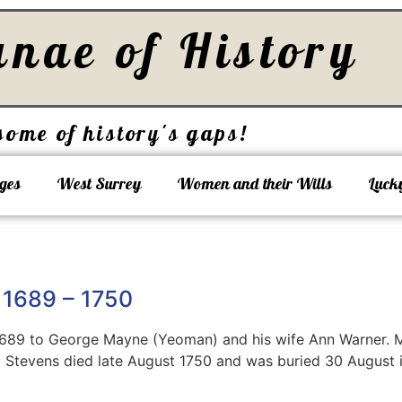
unae of History
some of history's gaps!
ges
West Surrey
Women and their Wills
Luck
 1689 – 1750
1689 to George Mayne (Yeoman) and his wife Ann Warner.
y Stevens died late August 1750 and was buried 30 August in