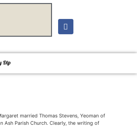
y Dip
 Margaret married Thomas Stevens, Yeoman of
 Ash Parish Church. Clearly, the writing of