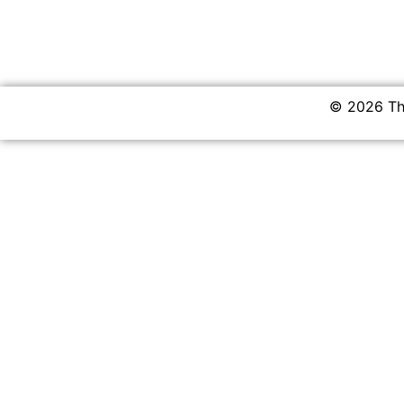
© 2026 The