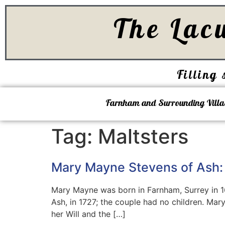
The Lac
Filling 
Farnham and Surrounding Villa
Tag:
Maltsters
Mary Mayne Stevens of Ash:
Mary Mayne was born in Farnham, Surrey in 
Ash, in 1727; the couple had no children. Mar
her Will and the […]