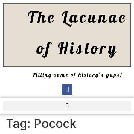
The Lacunae
of History
Filling some of history's gaps!
Tag:
Pocock