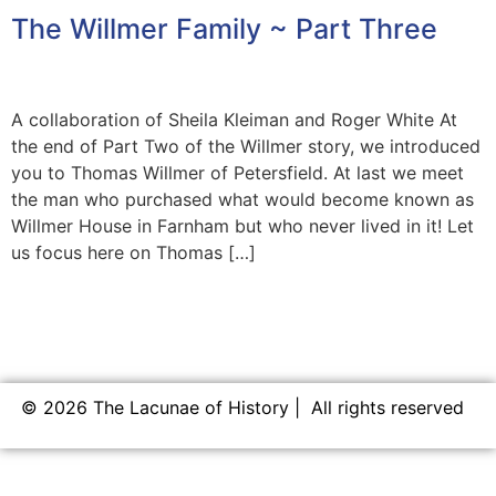
The Willmer Family ~ Part Three
A collaboration of Sheila Kleiman and Roger White At
the end of Part Two of the Willmer story, we introduced
you to Thomas Willmer of Petersfield. At last we meet
the man who purchased what would become known as
Willmer House in Farnham but who never lived in it! Let
us focus here on Thomas […]
© 2026 The Lacunae of History | All rights reserved