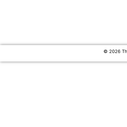
© 2026 The