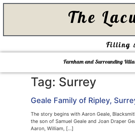
The Lac
Filling 
Farnham and Surrounding Villa
Tag:
Surrey
Geale Family of Ripley, Surre
The story begins with Aaron Geale, Blacksmith
the son of Samuel Geale and Joan Draper Geal
Aaron, William, […]