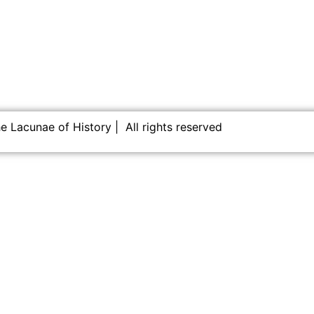
 Lacunae of History | All rights reserved