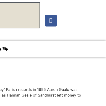
y Dip
ley’ Parish records in 1695 Aaron Geale was
s as Hannah Geale of Sandhurst left money to