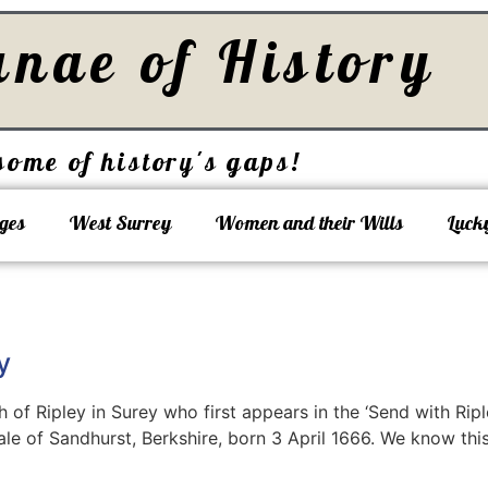
unae of History
some of history's gaps!
ges
West Surrey
Women and their Wills
Luck
y
 of Ripley in Surey who first appears in the ‘Send with Rip
e of Sandhurst, Berkshire, born 3 April 1666. We know thi