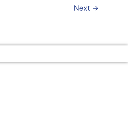
Next
→