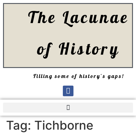
The Lacunae
of History
Filling some of history's gaps!
Tag:
Tichborne