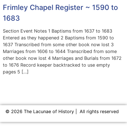
Frimley Chapel Register ~ 1590 to
1683
Section Event Notes 1 Baptisms from 1637 to 1683
Entered as they happened 2 Baptisms from 1590 to
1637 Transcribed from some other book now lost 3
Marriages from 1606 to 1644 Transcribed from some
other book now lost 4 Marriages and Burials from 1672
to 1676 Record keeper backtracked to use empty
pages 5 […]
© 2026 The Lacunae of History | All rights reserved