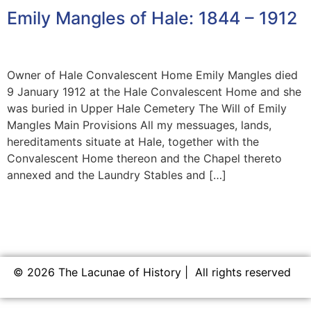
Emily Mangles of Hale: 1844 – 1912
Owner of Hale Convalescent Home Emily Mangles died
9 January 1912 at the Hale Convalescent Home and she
was buried in Upper Hale Cemetery The Will of Emily
Mangles Main Provisions All my messuages, lands,
hereditaments situate at Hale, together with the
Convalescent Home thereon and the Chapel thereto
annexed and the Laundry Stables and […]
© 2026 The Lacunae of History | All rights reserved