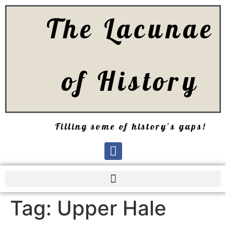
The Lacunae
of History
Filling some of history's gaps!
Tag:
Upper Hale