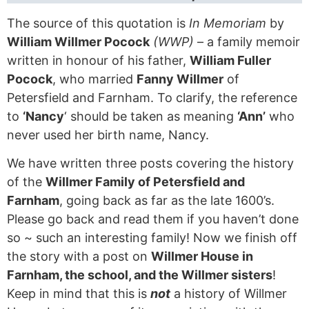
The source of this quotation is
In Memoriam
by
William Willmer Pocock
(WWP)
– a family memoir
written in honour of his father,
William Fuller
Pocock
, who married
Fanny Willmer
of
Petersfield and Farnham. To clarify, the reference
to
‘Nancy
‘ should be taken as meaning
‘Ann’
who
never used her birth name, Nancy.
We have written three posts covering the history
of the
Willmer Family of Petersfield and
Farnham
, going back as far as the late 1600’s.
Please go back and read them if you haven’t done
so ~ such an interesting family! Now we finish off
the story with a post on
Willmer House in
Farnham, the school, and the Willmer sisters
!
Keep in mind that this is
not
a history of Willmer