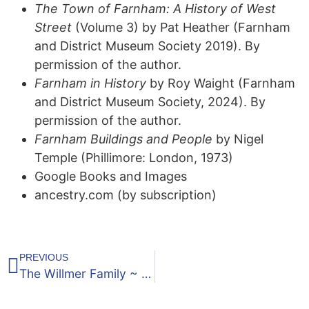
The Town of Farnham: A History of West
Street
(Volume 3) by Pat Heather (Farnham
and District Museum Society 2019). By
permission of the author.
Farnham in History
by Roy Waight (Farnham
and District Museum Society, 2024). By
permission of the author.
Farnham Buildings and People
by Nigel
Temple (Phillimore: London, 1973)
Google Books and Images
ancestry.com (by subscription)
PREVIOUS
The Willmer Family ~ Part Three