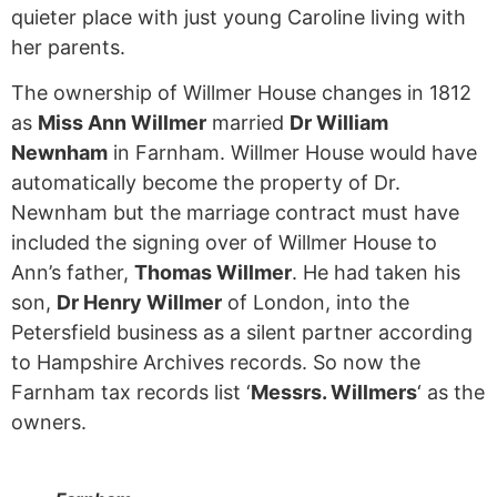
quieter place with just young Caroline living with
her parents.
The ownership of Willmer House changes in 1812
as
Miss Ann Willmer
married
Dr William
Newnham
in Farnham. Willmer House would have
automatically become the property of Dr.
Newnham but the marriage contract must have
included the signing over of Willmer House to
Ann’s father,
Thomas Willmer
. He had taken his
son,
Dr Henry Willmer
of London, into the
Petersfield business as a silent partner according
to Hampshire Archives records. So now the
Farnham tax records list ‘
Messrs. Willmers
‘ as the
owners.