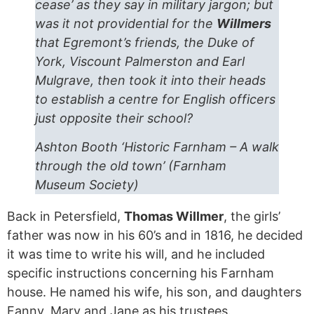
cease’ as they say in military jargon; but
was it not providential for the
Willmers
that Egremont’s friends, the Duke of
York, Viscount Palmerston and Earl
Mulgrave, then took it into their heads
to establish a centre for English officers
just opposite their school?
Ashton Booth ‘Historic Farnham – A walk
through the old town’ (Farnham
Museum Society)
Back in Petersfield,
Thomas Willmer
, the girls’
father was now in his 60’s and in 1816, he decided
it was time to write his will, and he included
specific instructions concerning his Farnham
house. He named his wife, his son, and daughters
Fanny, Mary and Jane as his trustees.