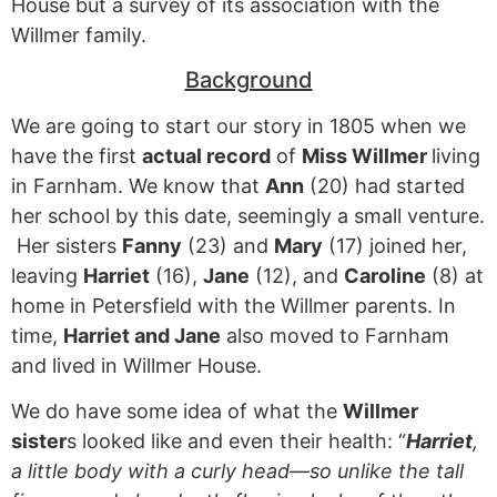
House but a survey of its association with the
Willmer family.
Background
We are going to start our story in 1805 when we
have the first
actual record
of
Miss Willmer
living
in Farnham. We know that
Ann
(20) had started
her school by this date, seemingly a small venture.
Her sisters
Fanny
(23) and
Mary
(17) joined her,
leaving
Harriet
(16),
Jane
(12), and
Caroline
(8) at
home in Petersfield with the Willmer parents. In
time,
Harriet and Jane
also moved to Farnham
and lived in Willmer House.
We do have some idea of what the
Willmer
sister
s looked like and even their health: “
Harriet
,
a little body with a curly head—so unlike the tall