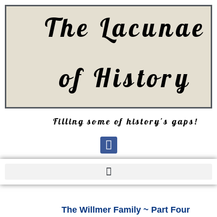
The Lacunae
of History
Filling some of history's gaps!
The Willmer Family ~ Part Four