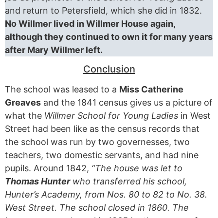
and return to Petersfield, which she did in 1832.
No Willmer lived in Willmer House again,
although they continued to own it for many years
after Mary Willmer left.
Conclusion
The school was leased to a
Miss Catherine
Greaves
and the 1841 census gives us a picture of
what the
Willmer School for Young Ladies
in West
Street had been like as the census records that
the school was run by two governesses, two
teachers, two domestic servants, and had nine
pupils. Around 1842,
“The house was let to
Thomas Hunter
who transferred his school,
Hunter’s Academy, from Nos. 80 to 82 to No. 38.
West Street. The school closed in 1860. The