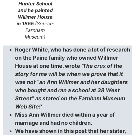
Hunter School
and he painted
Willmer House
in 1855
(Source:
Farnham
Museum)
Roger White, who has done a lot of research
on the Paine family who owned Willmer
House at one time, wrote
‘The crux of the
story for me will be when we prove that it
was not “an Ann Willmer and her daughters
who bought and ran a school at 38 West
Street” as stated on the Farnham Museum
Web Site!’
Miss Ann Willmer died within a year of
marriage and had no children.
We have shown in this post that her sister,