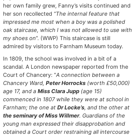
her own family grew, Fanny’s visits continued and
her son recollected
“The internal feature that
impressed me most when a boy was a polished
oak staircase, which I was not allowed to use with
my shoes on
“. (WWP) This staircase is still
admired by visitors to Farnham Museum today.
In 1809, the school was involved in a bit of a
scandal. A London newspaper reported from the
Court of Chancery: “
A connection between a
Chancery Ward,
Peter Horrocks
(worth £50,000)
age 17, and a
Miss Clara Jupp
(age 15)
commenced in 1807 while they were at school in
Farnham; the one at
Dr Locke’s
, and the other at
the seminary of Miss Willmer
. Guardians of the
young man expressed their disapprobation and
obtained a Court order restraining all intercourse