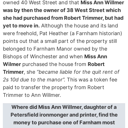
owned 40 West Street and that
Miss Ann Willmer
was by then the owner of 38 West Street which
she had purchased from Robert Trimmer, but had
yet to move in.
Although the house and its land
were freehold, Pat Heather (a Farnham historian)
points out that a small part of the property still
belonged to Farnham Manor owned by the
Bishops of Winchester and when
Miss Ann
Wilmer
purchased the house from
Robert
Trimmer
, she
“became liable for the quit rent of
2s 10d due to the manor”.
This was a token fee
paid to transfer the property from Robert
Trimmer to Ann Willmer.
Where did Miss Ann Willmer, daughter of a
Petersfield ironmonger and printer, find the
money to purchase one of Farnham most