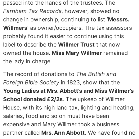
passed into the hands of the trustees. The
Farnham Tax Records
, however, showed no
change in ownership, continuing to list ‘
Messrs.
Willmers’
as owner/occupiers. The tax assessors
probably found it easier to continue using this
label to describe the
Willmer Trust
that now
owned the house.
Miss Mary Willmer
remained
the lady in charge.
The record of donations to
The British and
Foreign Bible Society
in 1823, show that the
Young Ladies at Mrs. Abbott’s and Miss Willmer’s
School donated £2/2s
. The upkeep of Willmer
House, with its high land tax, lighting and heating,
salaries, food and so on must have been
expensive and Mary Willmer took a business
partner called
Mrs. Ann Abbott
. We have found no