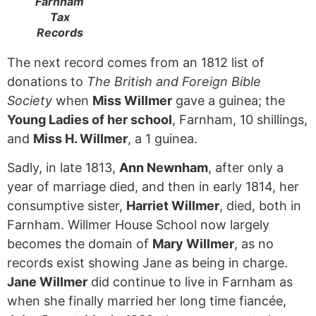
Farnham
Tax
Records
The next record comes from an 1812 list of
donations to
The British and Foreign Bible
Society
when
Miss Willmer
gave a guinea; the
Young Ladies of her school
, Farnham, 10 shillings,
and
Miss H. Willmer
, a 1 guinea.
Sadly, in late 1813,
Ann Newnham
, after only a
year of marriage died, and then in early 1814, her
consumptive sister,
Harriet Willmer
, died, both in
Farnham. Willmer House School now largely
becomes the domain of
Mary Willmer
, as no
records exist showing Jane as being in charge.
Jane Willmer
did continue to live in Farnham as
when she finally married her long time fiancée,