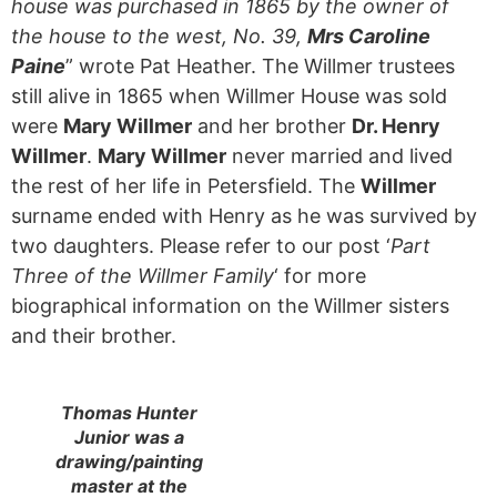
house was purchased in 1865 by the owner of
the house to the west, No. 39,
Mrs Caroline
Paine
” wrote Pat Heather. The Willmer trustees
still alive in 1865 when Willmer House was sold
were
Mary Willmer
and her brother
Dr. Henry
Willmer
.
Mary Willmer
never married and lived
the rest of her life in Petersfield. The
Willmer
surname ended with Henry as he was survived by
two daughters. Please refer to our post ‘
Part
Three of the Willmer Family
‘ for more
biographical information on the Willmer sisters
and their brother.
Thomas Hunter
Junior was a
drawing/painting
master at the