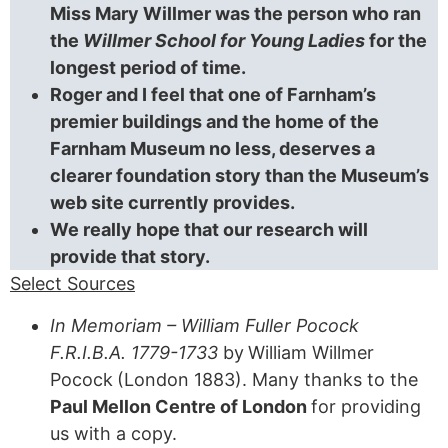
Miss Mary Willmer was the person who ran
the
Willmer School for Young Ladies
for the
longest period of time.
Roger and I feel that one of Farnham’s
premier buildings and the home of the
Farnham Museum no less, deserves a
clearer foundation story than the Museum’s
web site currently provides.
We really hope that our research will
provide that story.
Select Sources
In Memoriam – William Fuller Pocock
F.R.I.B.A. 1779-1733
by
William Willmer
Pocock
(London 1883). Many thanks to the
Paul Mellon Centre of London
for providing
us with a copy.