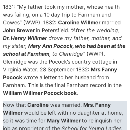
1831: “My father took my mother, whose health
was failing, on a 10 day trip to Farnham and
Cowes” (WWP). 1832:
Caroline Willmer
married
John Brewer
in Petersfield.
“After the wedding,
Dr. Henry Willmer
drove my father, mother, and
my sister,
Mary Ann Pocock, who had been at the
school at Farnham
, to Glenridge”
(WWP).
Glenridge was the Pocock’s country cottage in
Virginia Water. 28 September 1832:
Mrs Fanny
Pocock
wrote a letter to her husband from
Farnham. This is the final Farnham record in the
William Willmer Pocock book
.
Now that
Caroline
was married,
Mrs. Fanny
Willmer
would be left with no daughter at home,
so it was time for
Mary Willmer
to relinquish her
job as proprietor of the
School for Young Ladies