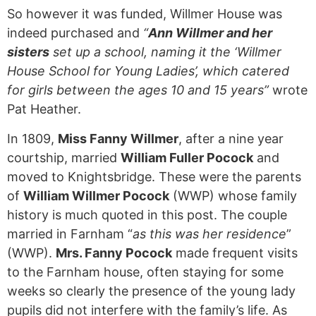
So however it was funded, Willmer House was
indeed purchased and
“
Ann Willmer and her
sisters
set up a school, naming it the ‘Willmer
House School for Young Ladies’, which catered
for girls between the ages 10 and 15 years”
wrote
Pat Heather.
In 1809,
Miss Fanny Willmer
, after a nine year
courtship, married
William Fuller Pocock
and
moved to Knightsbridge. These were the parents
of
William Willmer Pocock
(WWP) whose family
history is much quoted in this post. The couple
married in Farnham “
as this was her residence
”
(WWP).
Mrs. Fanny Pocock
made frequent visits
to the Farnham house, often staying for some
weeks so clearly the presence of the young lady
pupils did not interfere with the family’s life. As