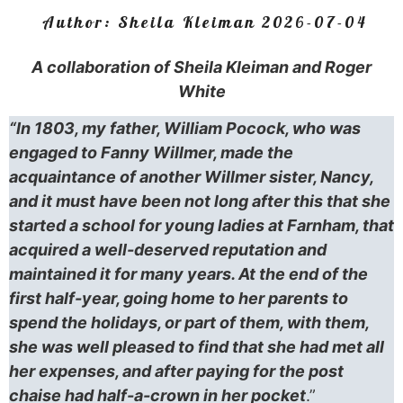
Author:
Sheila Kleiman
2026-07-04
A collaboration of Sheila Kleiman and Roger
White
“In 1803, my father, William Pocock, who was
engaged to Fanny Willmer, made the
acquaintance of another Willmer sister, Nancy,
and it must have been not long after this that she
started a school for young ladies at Farnham, that
acquired a well-deserved reputation and
maintained it for many years. At the end of the
first half-year, going home to her parents to
spend the holidays, or part of them, with them,
she was well pleased to find that she had met all
her expenses, and after paying for the post
chaise had half-a-crown in her pocket
.”