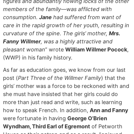
figures and abundantly flowing locks of the other
members of the family—was afflicted with
consumption.
Jane
had suffered from want of
care in the rapid growth of her youth, resulting in
curvature of the spine. The girls’ mother,
Mrs.
Fanny Willmer
, was a highly attractive and
pleasant woman
” wrote
William Willmer Pocock
,
(WWP) in his family history.
As far as education goes, we know from our last
post (
Part Three of the Willmer Family
) that the
girls’ mother was a force to be reckoned with and
she must have insisted that her girls could do
more than just read and write, such as learning
how to speak French. In addition,
Ann and Fanny
were fortunate in having
George O’Brien
Wyndham, Third Earl of Egremont
of Petworth