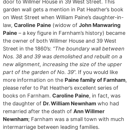
door to Willmer House in 39 West Street. This
garden wall gets a mention in Pat Heather’s book
on West Street when William Paine’s daughter-in-
law,
Caroline
Paine
(widow of
John Manwaring
Paine
– a key figure in Farnham’s history) became
the owner of both Willmer House and 39 West
Street in the 1860’s:
“The boundary wall between
Nos. 38 and 39 was demolished and rebuilt on a
new alignment, increasing the size of the upper
part of the garden of No. 39
“. If you would like
more information on the
Paine family of Farnham
,
please refer to Pat Heather’s excellent series of
books on Farnham.
Caroline Paine
, in fact, was
the daughter of
Dr. William Newnham
who had
remarried after the death of
Ann Willmer
Newnham
; Farnham was a small town with much
intermarriage between leading families.