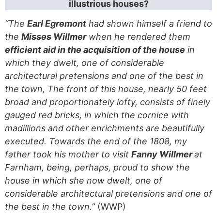
illustrious houses?
“The
Earl Egremont
had shown himself a friend to
the
Misses Willmer
when he rendered them
efficient aid in the acquisition of the house
in
which they dwelt, one of considerable
architectural pretensions and one of the best in
the town, The front of this house, nearly 50 feet
broad and proportionately lofty, consists of finely
gauged red bricks, in which the cornice with
madillions and other enrichments are beautifully
executed. Towards the end of the 1808, my
father took his mother to visit
Fanny Willmer
at
Farnham, being, perhaps, proud to show the
house in which she now dwelt, one of
considerable architectural pretensions and one of
the best in the town.”
(WWP)