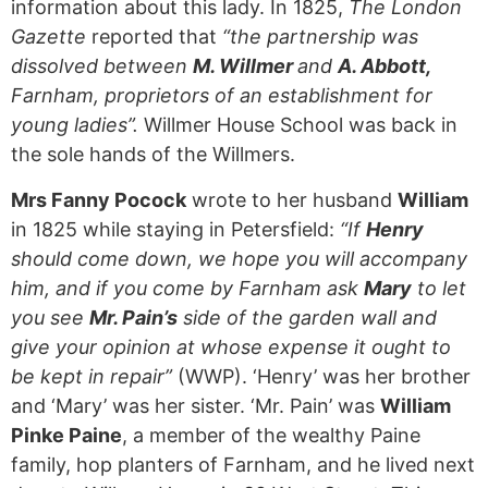
information about this lady. In 1825,
The London
Gazette
reported that
“the partnership was
dissolved between
M. Willmer
and
A. Abbott,
Farnham, proprietors of an establishment for
young ladies”.
Willmer House School was back in
the sole hands of the Willmers.
Mrs Fanny Pocock
wrote to her husband
William
in 1825 while staying in Petersfield:
“If
Henry
should come down, we hope you will accompany
him, and if you come by Farnham ask
Mary
to let
you see
Mr. Pain’s
side of the garden wall and
give your opinion at whose expense it ought to
be kept in repair”
(WWP). ‘Henry’ was her brother
and ‘Mary’ was her sister. ‘Mr. Pain’ was
William
Pinke Paine
, a member of the wealthy Paine
family, hop planters of Farnham, and he lived next