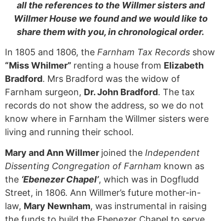
all the references to the Willmer sisters and
Willmer House we found and we would like to
share them with you, in chronological order.
In 1805 and 1806, the
Farnham Tax Records
show
“Miss Whilmer”
renting a house from
Elizabeth
Bradford
. Mrs Bradford was the widow of
Farnham surgeon,
Dr. John Bradford
. The tax
records do not show the address, so we do not
know where in Farnham the Willmer sisters were
living and running their school.
Mary and Ann Willmer
joined the
Independent
Dissenting Congregation of Farnham
known as
the
‘Ebenezer Chapel’
, which was in Dogfludd
Street, in 1806. Ann Willmer’s future mother-in-
law,
Mary Newnham
, was instrumental in raising
the funds to build the Ebenezer Chapel to serve