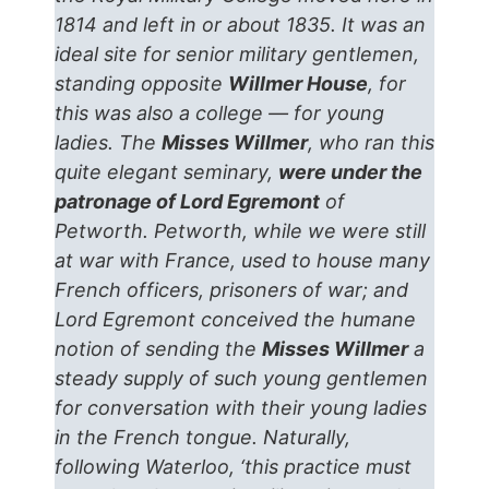
1814 and left in or about 1835. It was an
ideal site for senior military gentlemen,
standing opposite
Willmer House
, for
this was also a college — for young
ladies. The
Misses Willmer
, who ran this
quite elegant seminary,
were under the
patronage of Lord Egremont
of
Petworth. Petworth, while we were still
at war with France, used to house many
French officers, prisoners of war; and
Lord Egremont conceived the humane
notion of sending the
Misses Willmer
a
steady supply of such young gentlemen
for conversation with their young ladies
in the French tongue. Naturally,
following Waterloo, ‘this practice must