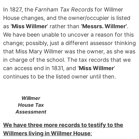
In 1827, the
Farnham Tax Records
for Willmer
House changes, and the owner/occupier is listed
as
‘Miss Willmer
‘ rather than
‘Messrs. Willmer’
.
We have been unable to uncover a reason for this
change; possibly, just a different assessor thinking
that Miss Mary Willmer was the owner, as she was
in charge of the school. The tax records that we
can access end in 1831, and ‘
Miss Willmer
‘
continues to be the listed owner until then.
Willmer
House Tax
Assessment
We have three more records to testify to the
Willmers living in Willmer House
: