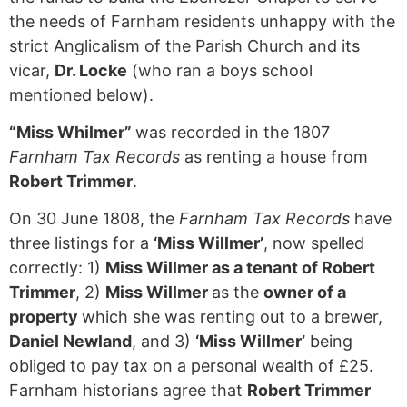
the needs of Farnham residents unhappy with the
strict Anglicalism of the Parish Church and its
vicar,
Dr. Locke
(who ran a boys school
mentioned below).
“Miss Whilmer”
was recorded in the 1807
Farnham Tax Records
as renting a house from
Robert Trimmer
.
On 30 June 1808, the
Farnham Tax Records
have
three listings for a
‘Miss Willmer’
, now spelled
correctly: 1)
Miss Willmer as a tenant of Robert
Trimmer
, 2)
Miss Willmer
as the
owner of a
property
which she was renting out to a brewer,
Daniel Newland
, and 3)
‘Miss Willmer’
being
obliged to pay tax on a personal wealth of £25.
Farnham historians agree that
Robert Trimmer