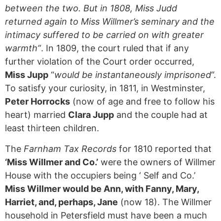
between the two. But in 1808, Miss Judd
returned again to Miss Willmer’s seminary and the
intimacy suffered to be carried on with greater
warmth”
. In 1809, the court ruled that if any
further violation of the Court order occurred,
Miss Jupp
“
would be instantaneously imprisoned
“.
To satisfy your curiosity, in 1811, in Westminster,
Peter Horrocks
(now of age and free to follow his
heart) married
Clara Jupp
and the couple had at
least thirteen children.
The
Farnham Tax Records
for 1810 reported that
‘Miss Willmer and Co.’
were the owners of Willmer
House with the occupiers being ‘ Self and Co.’
Miss Willmer would be Ann, with Fanny, Mary,
Harriet, and, perhaps, Jane
(now 18). The Willmer
household in Petersfield must have been a much