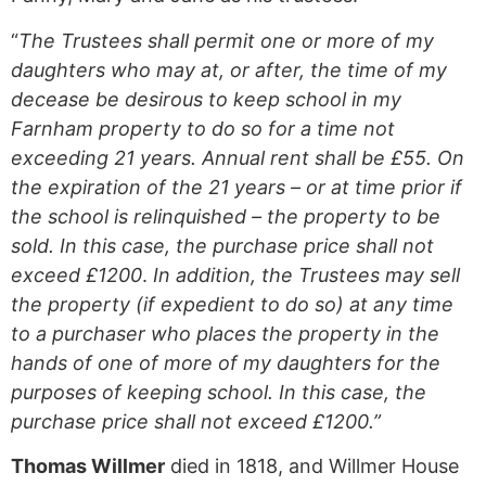
“
The Trustees shall permit one or more of my
daughters who may at, or after, the time of my
decease be desirous to keep school in my
Farnham property to do so for a time not
exceeding 21 years. Annual rent shall be £55.
On
the expiration of the 21 years – or at time prior if
the school is relinquished – the property to be
sold. In this case, the purchase price shall not
exceed £1200
.
In addition, the Trustees may sell
the property (if expedient to do so) at any time
to a purchaser who places the property in the
hands of one of more of my daughters for the
purposes of keeping school. In this case, the
purchase price shall not exceed £1200.”
Thomas Willmer
died in 1818, and Willmer House