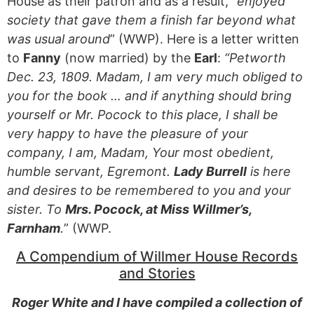
House as their patron and as a result, “
enjoyed
society that gave them a finish far beyond what
was usual around
” (WWP). Here is a letter written
to
Fanny
(now married) by the
Earl
:
“Petworth
Dec. 23, 1809. Madam, I am very much obliged to
you for the book … and if anything should bring
yourself or Mr. Pocock to this place, I shall be
very happy to have the pleasure of your
company, I am, Madam, Your most obedient,
humble servant, Egremont.
Lady Burrell
is here
and desires to be remembered to you and your
sister. To
Mrs. Pocock, at Miss Willmer’s,
Farnham
.
” (WWP.
A Compendium of Willmer House Records
and Stories
Roger White and I have compiled a collection of