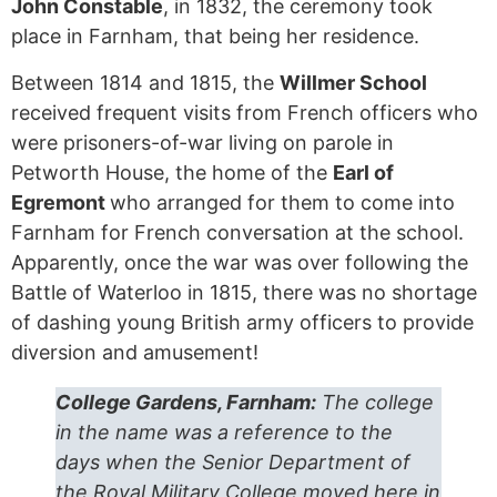
John Constable
, in 1832, the ceremony took
place in Farnham, that being her residence.
Between 1814 and 1815, the
Willmer School
received frequent visits from French officers who
were prisoners-of-war living on parole in
Petworth House, the home of the
Earl of
Egremont
who arranged for them to come into
Farnham for French conversation at the school.
Apparently, once the war was over following the
Battle of Waterloo in 1815, there was no shortage
of dashing young British army officers to provide
diversion and amusement!
College Gardens, Farnham:
The college
in the name was a reference to the
days when the Senior Department of
the Royal Military College moved here in