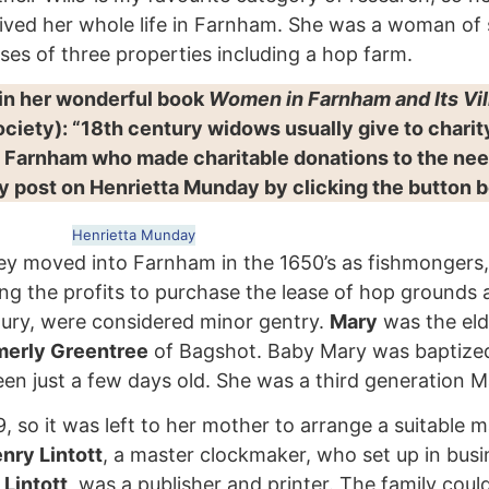
lived her whole life in Farnham. She was a woman of
ses of three properties including a hop farm.
 in her wonderful book
Women in Farnham and Its Vi
ciety): “18th century widows usually give to chari
f Farnham who made charitable donations to the nee
my post on Henrietta Munday by clicking the button 
Henrietta Munday
hey moved into Farnham in the 1650’s as fishmongers,
sing the profits to purchase the lease of hop ground
ntury, were considered minor gentry.
Mary
was the eld
merly Greentree
of Bagshot. Baby Mary was baptized
en just a few days old. She was a third generation 
o it was left to her mother to arrange a suitable ma
nry Lintott
, a master clockmaker, who set up in bus
 Lintott
, was a publisher and printer. The family coul