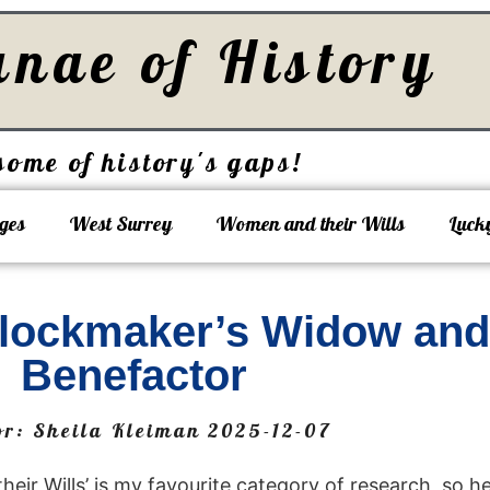
unae of History
some of history's gaps!
ges
West Surrey
Women and their Wills
Luck
 Clockmaker’s Widow an
Benefactor
or:
Sheila Kleiman
2025-12-07
ir Wills’ is my favourite category of research, so he