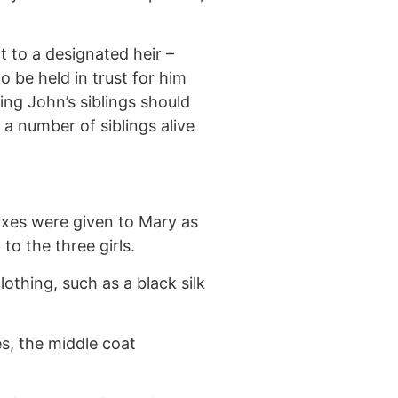
t to a designated heir –
 be held in trust for him
ng John’s siblings should
a number of siblings alive
boxes were given to Mary as
o the three girls.
othing, such as a black silk
es, the middle coat