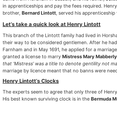
in apprenticeships and pay the fees required. Henr
brother,
Bernard Lintott
, served his apprenticeshi
Let’s take a quick look at Henry Lintott
This branch of the Lintott family had lived in Hors
their way to be considered gentlemen. After he had
Farnham and in May 1691, he applied for a marriage 
granted a license to marry
Mistress Mary Mabberly
that ‘Mistress’ was a title to denote gentility not m
marriage by licence meant that no banns were nee
Henry Lintott’s Clocks
The experts seem to agree that only three of Henry’
His best known surviving clock is in the
Bermuda 