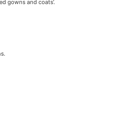
ted gowns and coats’.
s.