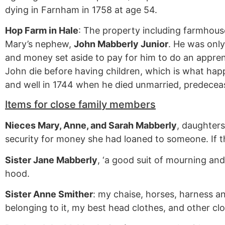
dying in Farnham in 1758 at age 54.
Hop Farm in Hale
: The property including farmhouse
Mary’s nephew,
John Mabberly Junior
. He was only
and money set aside to pay for him to do an appren
John die before having children, which is what happ
and well in 1744 when he died unmarried, predeceas
Items for close family members
Nieces Mary, Anne, and Sarah Mabberly
, daughters
security for money she had loaned to someone. If t
Sister Jane Mabberly
, ‘a good suit of mourning and
hood.
Sister Anne Smither
: my chaise, horses, harness an
belonging to it, my best head clothes, and other clo