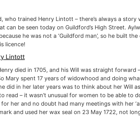
, who trained Henry Lintott – there’s always a story 
hat can be seen today on Guildford’s High Street. Ay
because he was not a ‘Guildford man’, so he built the
s licence!
y Lintott
enry died in 1705, and his Will was straight forward –
 So Mary spent 17 years of widowhood and doing w
 did in her later years was to think about her Will as
o read – it wasn’t unusual for women to be able to do
or her and no doubt had many meetings with her ‘at
r mark and used her wax seal on 23 May 1722, not lon