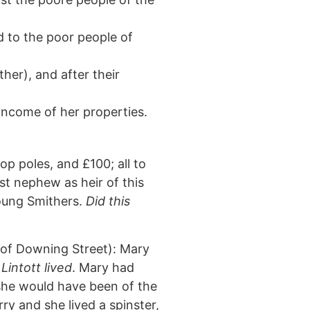
ed to the poor people of
her), and after their
income of her properties.
op poles, and £100; all to
est nephew as heir of this
young Smithers.
Did this
p of Downing Street): Mary
Lintott lived
. Mary had
she would have been of the
y and she lived a spinster,