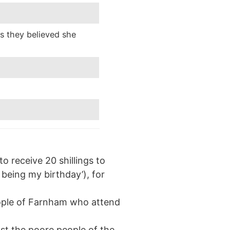
as they believed she
 receive 20 shillings to
being my birthday’), for
people of Farnham who attend
st the poore people of the