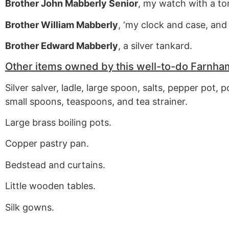
Brother John Mabberly Senior
, my watch with a tor
Brother William Mabberly
, ‘my clock and case, and 
Brother Edward Mabberly
, a silver tankard.
Other items owned by this well-to-do Farnha
Silver salver, ladle, large spoon, salts, pepper pot, p
small spoons, teaspoons, and tea strainer.
Large brass boiling pots.
Copper pastry pan.
Bedstead and curtains.
Little wooden tables.
Silk gowns.