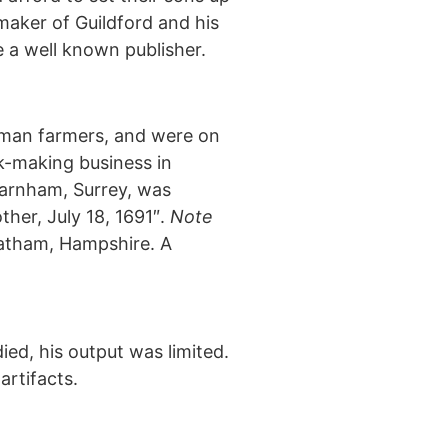
maker of Guildford and his
 a well known publisher.
eoman farmers, and were on
k-making business in
Farnham, Surrey, was
her, July 18, 1691″.
Note
eatham, Hampshire. A
ed, his output was limited.
artifacts.