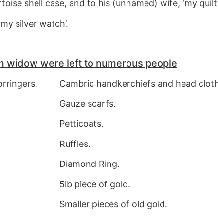
toise shell case, and to his (unnamed) wife, ‘my quil
my silver watch’.
m widow were left to numerous people
orringers,
Cambric handkerchiefs and head cloth
Gauze scarfs.
Petticoats.
Ruffles.
Diamond Ring.
5lb piece of gold.
Smaller pieces of old gold.