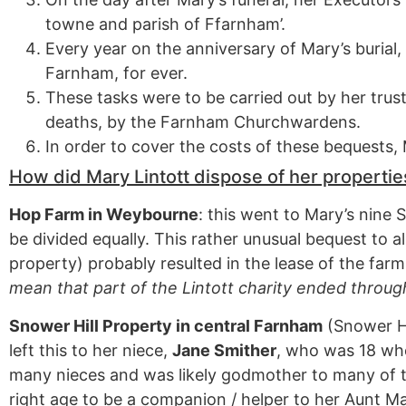
towne and parish of Ffarnham’.
Every year on the anniversary of Mary’s burial,
Farnham, for ever.
These tasks were to be carried out by her trus
deaths, by the Farnham Churchwardens.
In order to cover the costs of these bequests
How did Mary Lintott dispose of her propertie
Hop Farm in Weybourne
: this went to Mary’s nine 
be divided equally. This rather unusual bequest to al
property) probably resulted in the lease of the fa
mean that part of the Lintott charity ended throug
Snower Hill Property in central Farnham
(Snower Hi
left this to her niece,
Jane Smither
, who was 18 wh
many nieces and was likely godmother to many of t
right age to be a companion / helper to her Aunt Ma