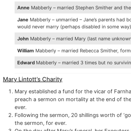
Anne
Mabberly – married Stephen Smither and the 
Jane
Mabberly – unmarried – Jane’s parents had bot
would never marry (perhaps disabled in some way
John
Mabberly – married Mary (last name unknown
William
Mabberly – married Rebecca Smither, form
Edward
Mabberly – married 3 times but no survivin
Mary Lintott’s Charity
Mary established a fund for the vicar of Farnh
preach a sermon on mortality at the end of the
ever.
Following the sermon, 20 shillings worth of ‘g
the sermon, for ever.
On the day after Mary’s funeral, her Executor