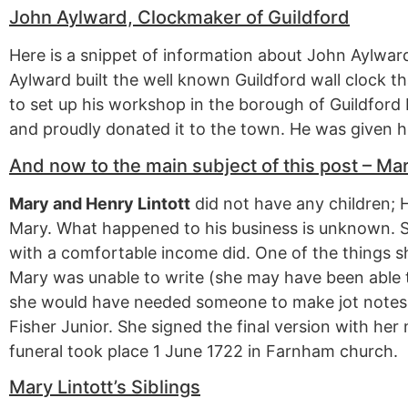
John Aylward, Clockmaker of Guildford
Here is a snippet of information about John Aylward
Aylward built the well known Guildford wall clock t
to set up his workshop in the borough of Guildford 
and proudly donated it to the town. He was given hi
And now to the main subject of this post – Mar
Mary and Henry Lintott
did not have any children; H
Mary. What happened to his business is unknown.
with a comfortable income did. One of the things she
Mary was unable to write (she may have been able t
she would have needed someone to make jot notes f
Fisher Junior. She signed the final version with he
funeral took place 1 June 1722 in Farnham church.
Mary Lintott’s Siblings