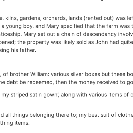
, kilns, gardens, orchards, lands (rented out) was lef
 a young boy, and Mary specified that the farm was to
ticeship. Mary set out a chain of descendancy involvi
ened; the property was likely sold as John had quite 
ing his father.
, of brother William: various silver boxes but these 
he debt be redeemed, then the money received to go t
 my striped satin gown’, along with various items of cl
d all things belonging there to; my best suit of cloth
thing items.