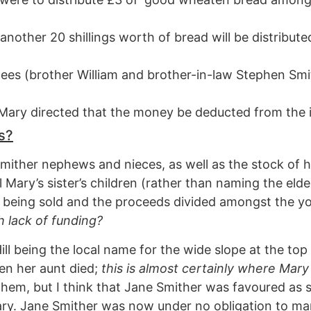
 another 20 shillings worth of bread will be distribut
tees (brother William and brother-in-law Stephen Smit
, Mary directed that the money be deducted from the 
s?
Smither nephews and nieces, as well as the stock of h
l Mary’s sister’s children (rather than naming the eld
rm being sold and the proceeds divided amongst the 
h lack of funding?
ll being the local name for the wide slope at the to
en her aunt died;
this is almost certainly where Mary 
hem, but I think that Jane Smither was favoured as 
ry. Jane Smither was now under no obligation to marr