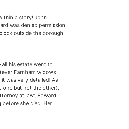
within a story! John
lward was denied permission
 clock outside the borough
 all his estate went to
hatever Farnham widows
 it was very detailed! As
 one but not the other),
torney at law’, Edward
g before she died. Her