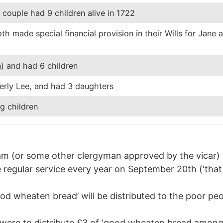
couple had 9 children alive in 1722
h made special financial provision in their Wills for Jane 
)
) and had 6 children
erly Lee, and had 3 daughters
g children
am (or some other clergyman approved by the vicar) to
 regular service every year on September 20th (‘that 
ood wheaten bread’ will be distributed to the poor 
s were to distribute £3 of ‘good wheaten bread among