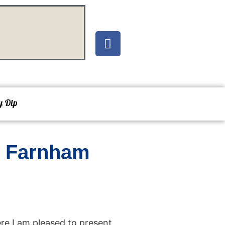
y Dip
d Farnham
re I am pleased to present