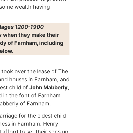
 some wealth having
llages 1200-1900
ty when they make their
dy of Farnham, including
below.
 took over the lease of The
s and houses in Farnham, and
est child of
John Mabberly
,
 in the font of Farnham
Mabberly of Farnham.
rriage for the eldest child
iness in Farnham. Henry
d afford to set their sons up