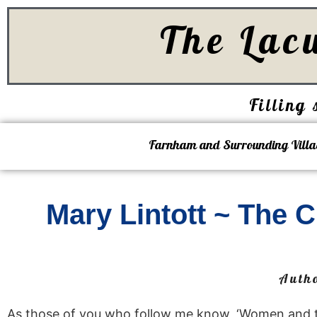
The Lac
Filling 
Farnham and Surrounding Villa
Mary Lintott ~ The
Auth
As those of you who follow me know, ‘Women and the