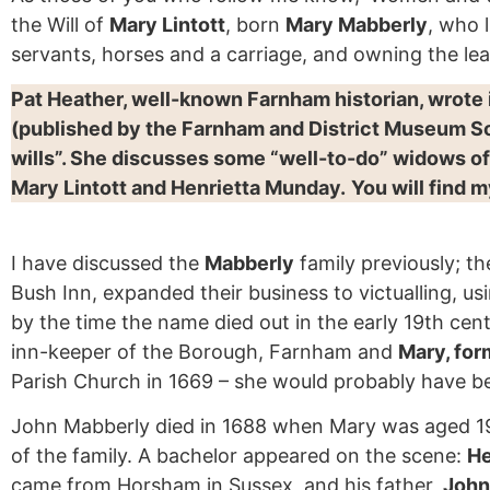
the Will of
Mary Lintott
, born
Mary Mabberly
, who 
servants, horses and a carriage, and owning the lea
Pat Heather, well-known Farnham historian, wrote
(published by the Farnham and District Museum So
wills”. She discusses some “well-to-do” widows o
Mary Lintott and Henrietta Munday.
You will find 
I have discussed the
Mabberly
family previously; t
Bush Inn, expanded their business to victualling, u
by the time the name died out in the early 19th ce
inn-keeper of the Borough, Farnham and
Mary, for
Parish Church in 1669 – she would probably have be
John Mabberly died in 1688 when Mary was aged 19, s
of the family. A bachelor appeared on the scene:
He
came from Horsham in Sussex, and his father,
John