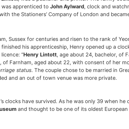
y was apprenticed to
John Aylward
, clock and watch
p with the Stationers’ Company of London and became
ham, Sussex for centuries and risen to the rank of Y
 finished his apprenticeship, Henry opened up a cloc
licence: “
Henry
Lintott
, age about 24, bachelor, of 
, of Farnham, aged about 22, with consent of her mot
arriage status
. The couple chose to be married in Gr
ded and an out of town venue was more private.
s clocks have survived. As he was only 39 when he di
Museum
and thought to be one of its oldest European 