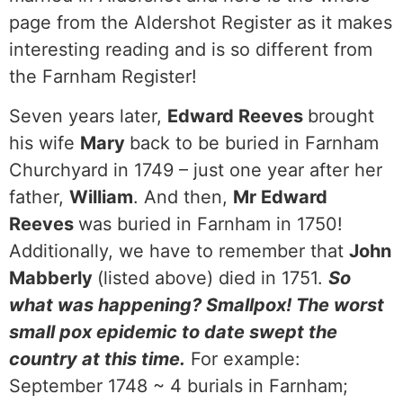
page from the Aldershot Register as it makes
interesting reading and is so different from
the Farnham Register!
Seven years later,
Edward Reeves
brought
his wife
Mary
back to be buried in Farnham
Churchyard in 1749 – just one year after her
father,
William
. And then,
Mr Edward
Reeves
was buried in Farnham in 1750!
Additionally, we have to remember that
John
Mabberly
(listed above) died in 1751.
So
what was happening? Smallpox! The worst
small pox epidemic to date swept the
country at this time.
For example:
September 1748 ~ 4 burials in Farnham;