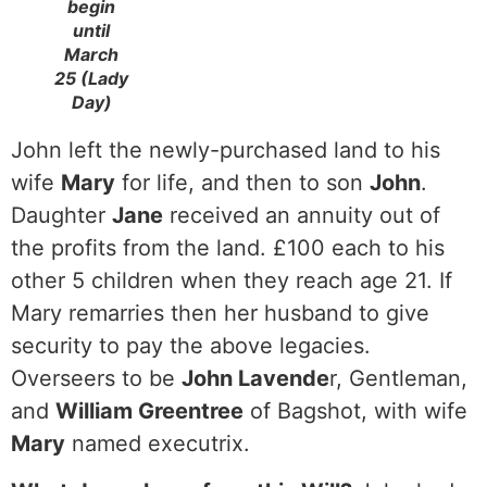
begin
until
March
25 (Lady
Day)
John left the newly-purchased land to his
wife
Mary
for life, and then to son
John
.
Daughter
Jane
received an annuity out of
the profits from the land. £100 each to his
other 5 children when they reach age 21. If
Mary remarries then her husband to give
security to pay the above legacies.
Overseers to be
John Lavende
r, Gentleman,
and
William Greentree
of Bagshot, with wife
Mary
named executrix.