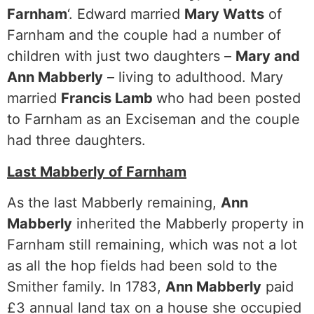
Farnham
‘. Edward married
Mary Watts
of
Farnham and the couple had a number of
children with just two daughters –
Mary and
Ann Mabberly
– living to adulthood. Mary
married
Francis Lamb
who had been posted
to Farnham as an Exciseman and the couple
had three daughters.
Last Mabberly of Farnham
As the last Mabberly remaining,
Ann
Mabberly
inherited the Mabberly property in
Farnham still remaining, which was not a lot
as all the hop fields had been sold to the
Smither family. In 1783,
Ann Mabberly
paid
£3 annual land tax on a house she occupied