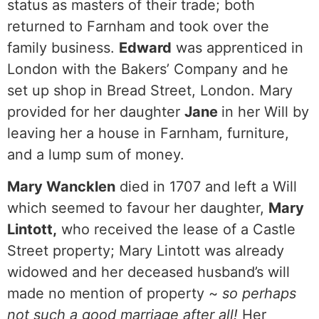
status as masters of their trade; both
returned to Farnham and took over the
family business.
Edward
was apprenticed in
London with the Bakers’ Company and he
set up shop in Bread Street, London. Mary
provided for her daughter
Jane
in her Will by
leaving her a house in Farnham, furniture,
and a lump sum of money.
Mary Wancklen
died in 1707 and left a Will
which seemed to favour her daughter,
Mary
Lintott,
who received the lease of a Castle
Street property; Mary Lintott was already
widowed and her deceased husband’s will
made no mention of property ~
so perhaps
not such a good marriage after all!
Her