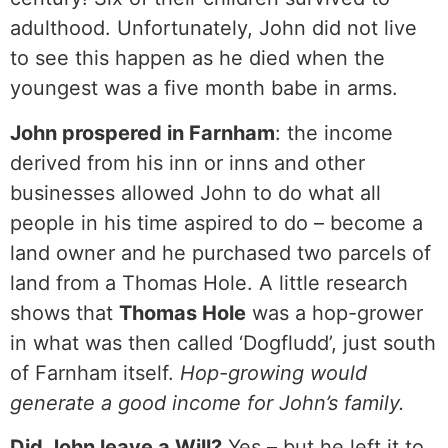
adulthood. Unfortunately, John did not live
to see this happen as he died when the
youngest was a five month babe in arms.
John prospered in Farnham
: the income
derived from his inn or inns and other
businesses allowed John to do what all
people in his time aspired to do – become a
land owner and he purchased two parcels of
land from a Thomas Hole. A little research
shows that
Thomas Hole
was a hop-grower
in what was then called ‘Dogfludd’, just south
of Farnham itself.
Hop-growing would
generate a good income for John’s family.
Did John leave a Will?
Yes – but he left it to