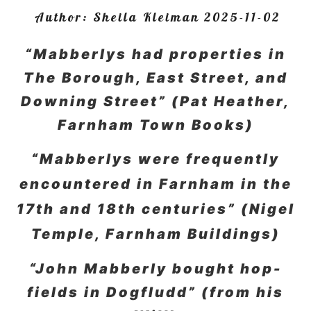
Author:
Sheila Kleiman
2025-11-02
“Mabberlys had properties in
The Borough, East Street, and
Downing Street” (Pat Heather,
Farnham Town Books)
“Mabberlys were frequently
encountered in Farnham in the
17th and 18th centuries” (Nigel
Temple, Farnham Buildings)
“John Mabberly bought hop-
fields in Dogfludd” (from his