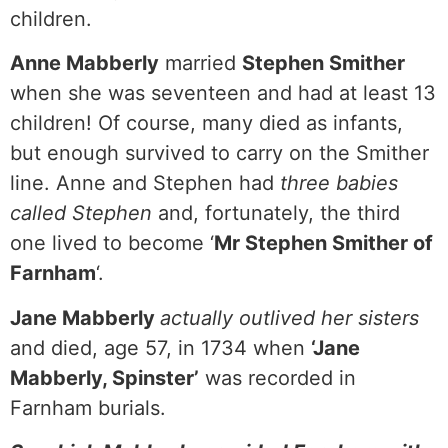
children.
Anne Mabberly
married
Stephen Smither
when she was seventeen and had at least 13
children! Of course, many died as infants,
but enough survived to carry on the Smither
line. Anne and Stephen had
three babies
called Stephen
and, fortunately, the third
one lived to become ‘
Mr Stephen Smither of
Farnham
‘.
Jane Mabberly
actually outlived her sisters
and died, age 57, in 1734 when
‘Jane
Mabberly, Spinster’
was recorded in
Farnham burials.