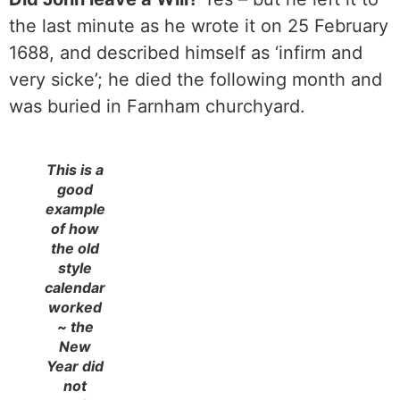
the last minute as he wrote it on 25 February
1688, and described himself as ‘infirm and
very sicke’; he died the following month and
was buried in Farnham churchyard.
This is a
good
example
of how
the old
style
calendar
worked
~ the
New
Year did
not