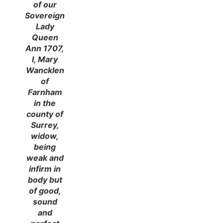
of our
Sovereign
Lady
Queen
Ann 1707,
I, Mary
Wancklen
of
Farnham
in the
county of
Surrey,
widow,
being
weak and
infirm in
body but
of good,
sound
and