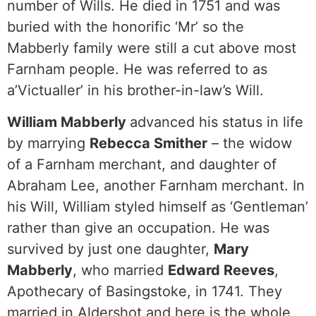
number of Wills. He died in 1751 and was
buried with the honorific ‘Mr’ so the
Mabberly family were still a cut above most
Farnham people. He was referred to as
a’Victualler’ in his brother-in-law’s Will.
William Mabberly
advanced his status in life
by marrying
Rebecca Smither
– the widow
of a Farnham merchant, and daughter of
Abraham Lee, another Farnham merchant. In
his Will, William styled himself as ‘Gentleman’
rather than give an occupation. He was
survived by just one daughter,
Mary
Mabberly
, who married
Edward Reeves
,
Apothecary of Basingstoke, in 1741. They
married in Aldershot and here is the whole