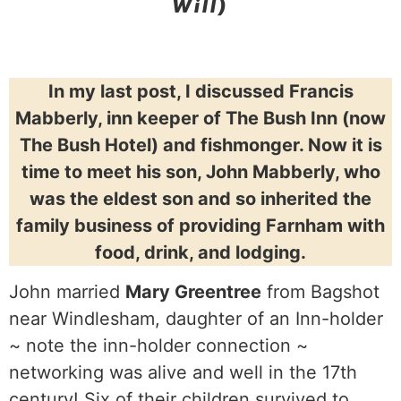
Will)
In my last post, I discussed Francis
Mabberly, inn keeper of The Bush Inn (now
The Bush Hotel) and fishmonger. Now it is
time to meet his son, John Mabberly, who
was the eldest son and so inherited the
family business of providing Farnham with
food, drink, and lodging.
John married
Mary Greentree
from Bagshot
near Windlesham, daughter of an Inn-holder
~ note the inn-holder connection ~
networking was alive and well in the 17th
century! Six of their children survived to