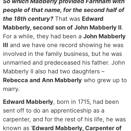
So which Mabberly provided Farnham with
people of that name, for the second half of
the 18th century?
That was
Edward
Mabberly, second son of John Mabberly II
.
For a while, they had been a
John Mabberly
III
and we have one record showing he was
involved in the family business, but he was
unmarried and predeceased his father. John
Mabberly II also had two daughters –
Rebecca and Ann Mabberly
who grew up to
marry.
Edward Mabberly
, born in 1715, had been
sent off to do an apprenticeship as a
carpenter, and for the rest of his life, he was
known as ‘
Edward Mabberly, Carpenter of