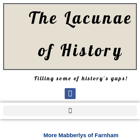
The Lacunae
of History
Filling some of history's gaps!
More Mabberlys of Farnham