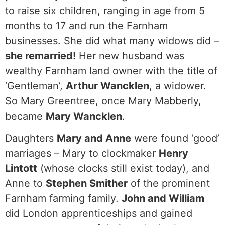
to raise six children, ranging in age from 5
months to 17 and run the Farnham
businesses. She did what many widows did –
she remarried!
Her new husband was
wealthy Farnham land owner with the title of
‘Gentleman’,
Arthur Wancklen
, a widower.
So Mary Greentree, once Mary Mabberly,
became
Mary Wancklen
.
Daughters
Mary and Anne
were found ‘good’
marriages – Mary to clockmaker
Henry
Lintott
(whose clocks still exist today), and
Anne to
Stephen Smither
of the prominent
Farnham farming family.
John and William
did London apprenticeships and gained