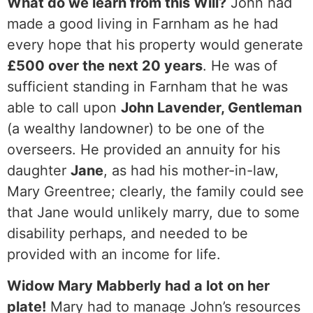
What do we learn from this Will?
John had
made a good living in Farnham as he had
every hope that his property would generate
£500 over the next 20 years
. He was of
sufficient standing in Farnham that he was
able to call upon
John Lavender, Gentleman
(a wealthy landowner) to be one of the
overseers. He provided an annuity for his
daughter
Jane
, as had his mother-in-law,
Mary Greentree; clearly, the family could see
that Jane would unlikely marry, due to some
disability perhaps, and needed to be
provided with an income for life.
Widow Mary Mabberly had a lot on her
plate!
Mary had to manage John’s resources