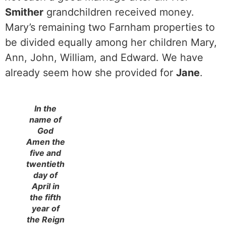
Smither
grandchildren received money.
Mary’s remaining two Farnham properties to
be divided equally among her children Mary,
Ann, John, William, and Edward. We have
already seem how she provided for
Jane
.
In the
name of
God
Amen the
five and
twentieth
day of
April in
the fifth
year of
the Reign