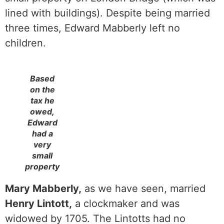
lined with buildings). Despite being married
three times, Edward Mabberly left no
children.
Based
on the
tax he
owed,
Edward
had a
very
small
property
Mary Mabberly,
as we have seen, married
Henry Lintott,
a clockmaker and was
widowed by 1705. The Lintotts had no