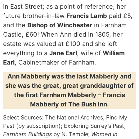
in East Street; as a point of reference, her
future brother-in-law
Francis Lamb
paid £5,
and the
Bishop of Winchester
in Farnham
Castle, £60! When Ann died in 1805, her
estate was valued at £100 and she left
everything to a
Jane Earl
, wife of
William
Earl
, Cabinetmaker of Farnham.
Ann Mabberly was the last Mabberly and
she was the great, great granddaughter of
the first Farnham Mabberly – Francis
Mabberly of The Bush Inn.
Select Sources: The National Archives; Find My
Past (by subscription); Exploring Surrey’s Past;
Farnham Buildings
by N. Temple;
Women in