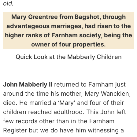
old.
Mary Greentree from Bagshot, through
advantageous marriages, had risen to the
higher ranks of Farnham society, being the
owner of four properties.
Quick Look at the Mabberly Children
John Mabberly II
returned to Farnham just
around the time his mother, Mary Wancklen,
died. He married a ‘Mary’ and four of their
children reached adulthood. This John left
few records other than in the Farnham
Register but we do have him witnessing a