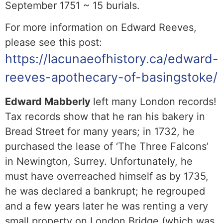
September 1751 ~ 15 burials.
For more information on Edward Reeves,
please see this post:
https://lacunaeofhistory.ca/edward-
reeves-apothecary-of-basingstoke/
Edward Mabberly
left many London records!
Tax records show that he ran his bakery in
Bread Street for many years; in 1732, he
purchased the lease of ‘The Three Falcons’
in Newington, Surrey. Unfortunately, he
must have overreached himself as by 1735,
he was declared a bankrupt; he regrouped
and a few years later he was renting a very
small property on London Bridge (which was