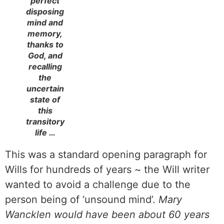
perfect
disposing
mind and
memory,
thanks to
God, and
recalling
the
uncertain
state of
this
transitory
life …
This was a standard opening paragraph for
Wills for hundreds of years ~ the Will writer
wanted to avoid a challenge due to the
person being of ‘unsound mind’.
Mary
Wancklen would have been about 60 years