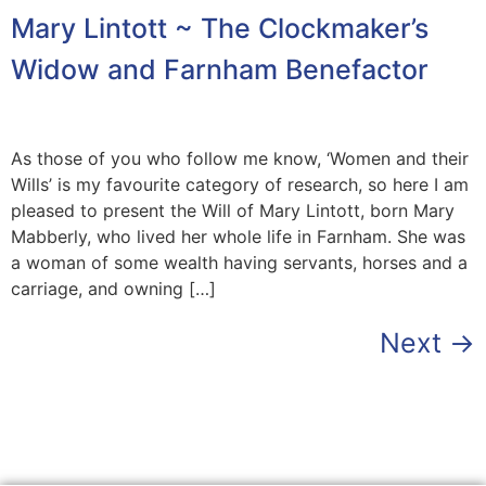
Mary Lintott ~ The Clockmaker’s
Widow and Farnham Benefactor
As those of you who follow me know, ‘Women and their
Wills’ is my favourite category of research, so here I am
pleased to present the Will of Mary Lintott, born Mary
Mabberly, who lived her whole life in Farnham. She was
a woman of some wealth having servants, horses and a
carriage, and owning […]
Next
→