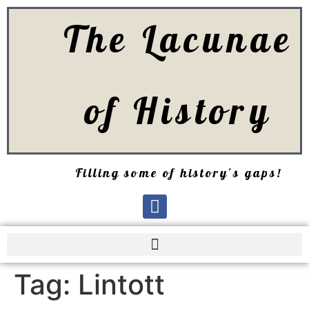
The Lacunae
of History
Filling some of history's gaps!
Tag:
Lintott