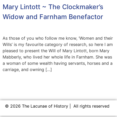
Mary Lintott ~ The Clockmaker’s
Widow and Farnham Benefactor
As those of you who follow me know, ‘Women and their
Wills’ is my favourite category of research, so here I am
pleased to present the Will of Mary Lintott, born Mary
Mabberly, who lived her whole life in Farnham. She was
a woman of some wealth having servants, horses and a
carriage, and owning […]
© 2026 The Lacunae of History | All rights reserved