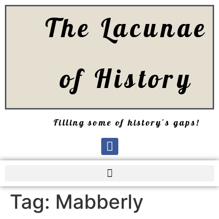
The Lacunae
of History
Filling some of history's gaps!
Tag:
Mabberly